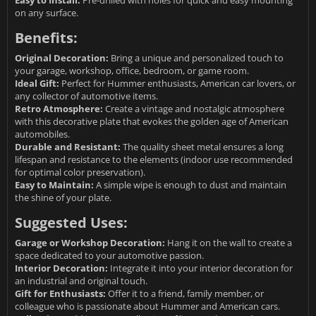
Easy to Install:
Pre-drilled with holes for quick and easy mounting
on any surface.
Benefits:
Original Decoration:
Bring a unique and personalized touch to
your garage, workshop, office, bedroom, or game room.
Ideal Gift:
Perfect for Hummer enthusiasts, American car lovers, or
any collector of automotive items.
Retro Atmosphere:
Create a vintage and nostalgic atmosphere
with this decorative plate that evokes the golden age of American
automobiles.
Durable and Resistant:
The quality sheet metal ensures a long
lifespan and resistance to the elements (indoor use recommended
for optimal color preservation).
Easy to Maintain:
A simple wipe is enough to dust and maintain
the shine of your plate.
Suggested Uses:
Garage or Workshop Decoration:
Hang it on the wall to create a
space dedicated to your automotive passion.
Interior Decoration:
Integrate it into your interior decoration for
an industrial and original touch.
Gift for Enthusiasts:
Offer it to a friend, family member, or
colleague who is passionate about Hummer and American cars.