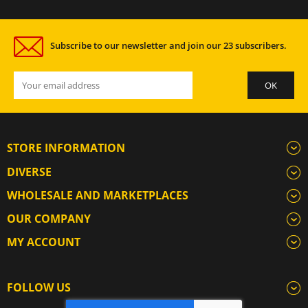
Subscribe to our newsletter and join our 23 subscribers.
STORE INFORMATION
DIVERSE
WHOLESALE AND MARKETPLACES
OUR COMPANY
MY ACCOUNT
FOLLOW US