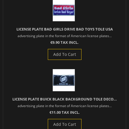
LICENSE PLATE BAD GIRLS DRIVE BAD TOYS TOLE USA
advertising plate in the format of American license plates...
€9.90 TAX INCL.
Add To Cart
LICENSE PLATE BUICK BLACK BACKGROUND TOLE DECO...
advertising plate in the format of American license plates...
€11.00 TAX INCL.
Add To Cart