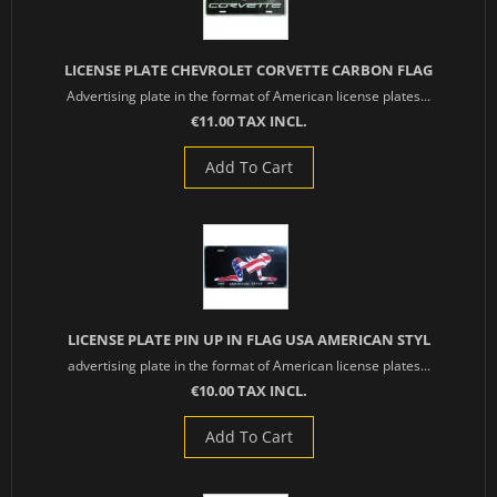
LICENSE PLATE CHEVROLET CORVETTE CARBON FLAG
Advertising plate in the format of American license plates...
€11.00 TAX INCL.
Add To Cart
LICENSE PLATE PIN UP IN FLAG USA AMERICAN STYL
advertising plate in the format of American license plates...
€10.00 TAX INCL.
Add To Cart