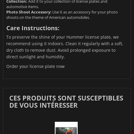
Collection:
Add it to your collection of license plates and
automotive items.
Photo Shoot Accessory:
Use it as an accessory for your photo
shoots on the theme of American automobiles.
Care Instructions:
To preserve the shine of your Hummer license plate, we
recommend using it indoors. Clean it regularly with a soft,
dry cloth to remove dust. Avoid prolonged exposure to
direct sunlight and humidity.
Order your license plate now
CES PRODUITS SONT SUSCEPTIBLES
DE VOUS INTÉRESSER