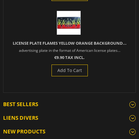
LICENSE PLATE FLAMES YELLOW ORANGE BACKGROUND...
advertising plate in the format of American license plates...
€9.90 TAX INCL.
Add To Cart
BEST SELLERS
LIENS DIVERS
NEW PRODUCTS