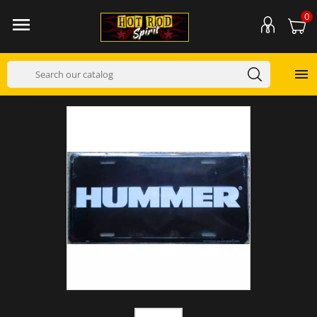
0

