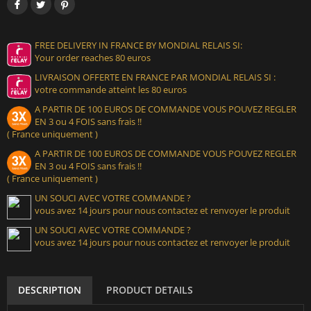
FREE DELIVERY IN FRANCE BY MONDIAL RELAIS SI:
Your order reaches 80 euros
LIVRAISON OFFERTE EN FRANCE PAR MONDIAL RELAIS SI :
votre commande atteint les 80 euros
A PARTIR DE 100 EUROS DE COMMANDE VOUS POUVEZ REGLER
EN 3 ou 4 FOIS sans frais !!
( France uniquement )
A PARTIR DE 100 EUROS DE COMMANDE VOUS POUVEZ REGLER
EN 3 ou 4 FOIS sans frais !!
( France uniquement )
UN SOUCI AVEC VOTRE COMMANDE ?
vous avez 14 jours pour nous contactez et renvoyer le produit
UN SOUCI AVEC VOTRE COMMANDE ?
vous avez 14 jours pour nous contactez et renvoyer le produit
DESCRIPTION
PRODUCT DETAILS