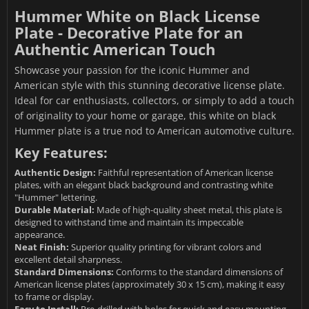
Hummer White on Black License
Plate - Decorative Plate for an
Authentic American Touch
Showcase your passion for the iconic Hummer and
American style with this stunning decorative license plate.
Ideal for car enthusiasts, collectors, or simply to add a touch
of originality to your home or garage, this white on black
Hummer plate is a true nod to American automotive culture.
Key Features:
Authentic Design:
Faithful representation of American license
plates, with an elegant black background and contrasting white
"Hummer" lettering.
Durable Material:
Made of high-quality sheet metal, this plate is
designed to withstand time and maintain its impeccable
appearance.
Neat Finish:
Superior quality printing for vibrant colors and
excellent detail sharpness.
Standard Dimensions:
Conforms to the standard dimensions of
American license plates (approximately 30 x 15 cm), making it easy
to frame or display.