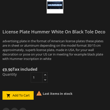
License Plate Hummer White On Black Tole Deco
advertising plate in the format of American license plates these plates
are in sheet or aluminum depending on the model format 30/15 cm
approximately, superb license plate, made in USA, for your wall
decoration or pose on your US car in meeting for example black plate
with Hummer inscription in white
Tax included
€9.90
Quantity

Last items in stock
Add To Cart
