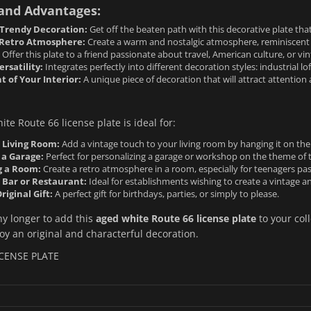
 and Advantages:
 Trendy Decoration:
Get off the beaten path with this decorative plate that 
Retro Atmosphere:
Create a warm and nostalgic atmosphere, reminiscent o
Offer this plate to a friend passionate about travel, American culture, or vi
rsatility:
Integrates perfectly into different decoration styles: industrial l
of Your Interior:
A unique piece of decoration that will attract attention
te Route 66 license plate is ideal for:
 Living Room:
Add a vintage touch to your living room by hanging it on the w
 a Garage:
Perfect for personalizing a garage or workshop on the theme of 
g a Room:
Create a retro atmosphere in a room, especially for teenagers pa
 Bar or Restaurant:
Ideal for establishments wishing to create a vintage a
riginal Gift:
A perfect gift for birthdays, parties, or simply to please.
ny longer to add this
aged white Route 66 license plate
to your col
y an original and characterful decoration.
ICENSE PLATE