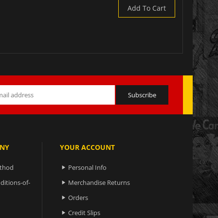
Add To Cart
NY
YOUR ACCOUNT
ethod
Personal Info

ditions-of-
Merchandise Returns

Orders

Credit Slips
