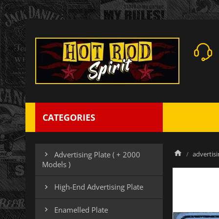
CATEGORIES
advertisi
Advertising Plate ( + 2000

Models )
High-End Advertising Plate

Enamelled Plate
