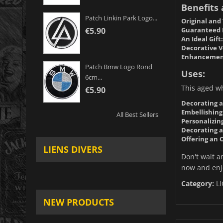
Benefits
Patch Linkin Park Logo...
Original and
Guaranteed 
€5.90
An Ideal Gift:
Decorative Ve
Enhancement 
Patch Bmw Logo Rond
Uses:
6cm...
This aged whi
€5.90
Decorating a
Embellishing
All Best Sellers
Personalizin
Decorating a
Offering an O
LIENS DIVERS
Don't wait a
now and enjo
Category:
L
NEW PRODUCTS