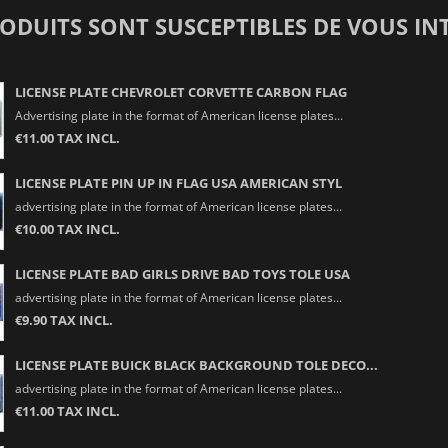
RODUITS SONT SUSCEPTIBLES DE VOUS IN
LICENSE PLATE CHEVROLET CORVETTE CARBON FLAG
Advertising plate in the format of American license plates...
€11.00 TAX INCL.
LICENSE PLATE PIN UP IN FLAG USA AMERICAN STYL
advertising plate in the format of American license plates...
€10.00 TAX INCL.
LICENSE PLATE BAD GIRLS DRIVE BAD TOYS TOLE USA
advertising plate in the format of American license plates...
€9.90 TAX INCL.
LICENSE PLATE BUICK BLACK BACKGROUND TOLE DECO...
advertising plate in the format of American license plates...
€11.00 TAX INCL.