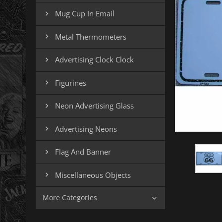
Mug Cup In Email

Metal Thermometers

Advertising Clock Clock

Figurines

Neon Advertising Glass

Advertising Neons

Flag And Banner

Miscellaneous Objects

More Categories
