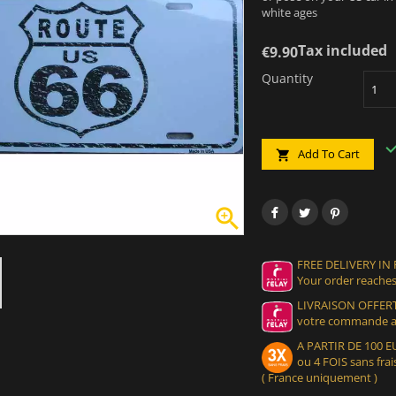
white ages
Tax included
€9.90
Quantity
Add To Cart


FREE DELIVERY IN
Your order reaches
LIVRAISON OFFERT
votre commande at
A PARTIR DE 100
ou 4 FOIS sans frais
( France uniquement )