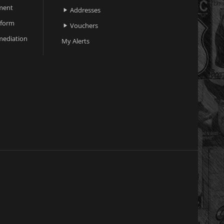
ment
Addresses

 form
Vouchers

ediation
My Alerts