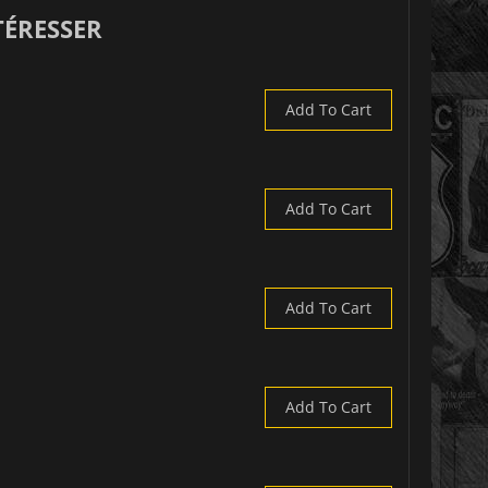
TÉRESSER
Add To Cart
Add To Cart
Add To Cart
Add To Cart