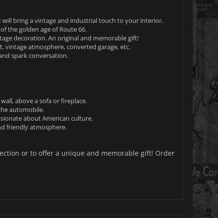
will bring a vintage and industrial touch to your interior.
f the golden age of Route 66.
ntage decoration. An original and memorable gift!
oft, vintage atmosphere, converted garage, etc.
 and spark conversation.
all, above a sofa or fireplace.
the automobile.
ssionate about American culture.
nd friendly atmosphere.
lection or to offer a unique and memorable gift! Order