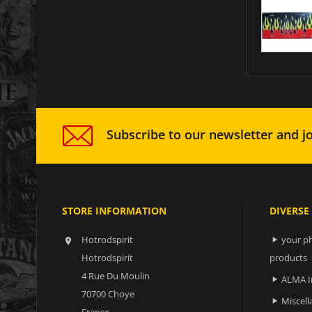
Subscribe to our newsletter and jo
STORE INFORMATION
DIVERSE
Hotrodspirit
your ph


Hotrodspirit
products
4 Rue Du Moulin
ALMA I

70700 Choye
Miscell

France