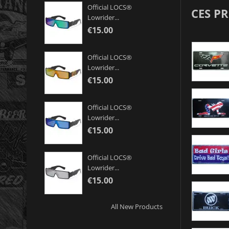
Official LOCS®
CES P
Lowrider...
€15.00
Official LOCS®
Lowrider...
€15.00
Official LOCS®
Lowrider...
€15.00
Official LOCS®
Lowrider...
€15.00
All New Products