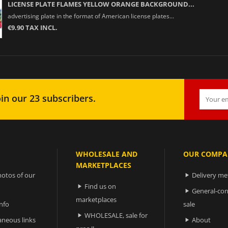
LICENSE PLATE FLAMES YELLOW ORANGE BACKGROUND...
advertising plate in the format of American license plates...
€9.90 TAX INCL.
in our 23 subscribers.
WHOLESALE AND
OUR COMPA
MARKETPLACES
otos of our
Delivery m

Find us on

General-con

marketplaces
nfo
sale
WHOLESALE, sale for

aneous links
About
