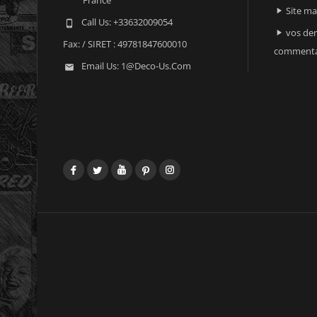
Site m

Call Us:
+33632009054

vos der

Fax:
/ SIRET : 49781847600010
commenta
Email Us:
1@deco-Us.com

Facebook
Twitter
YouTube
Pinterest
Instagram