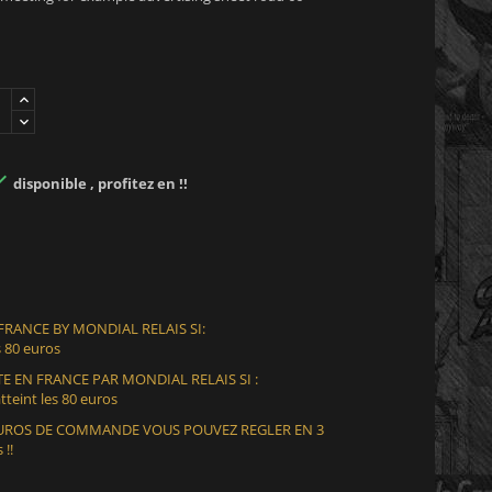

disponible , profitez en !!
 FRANCE BY MONDIAL RELAIS SI:
 80 euros
E EN FRANCE PAR MONDIAL RELAIS SI :
teint les 80 euros
 EUROS DE COMMANDE VOUS POUVEZ REGLER EN 3
 !!