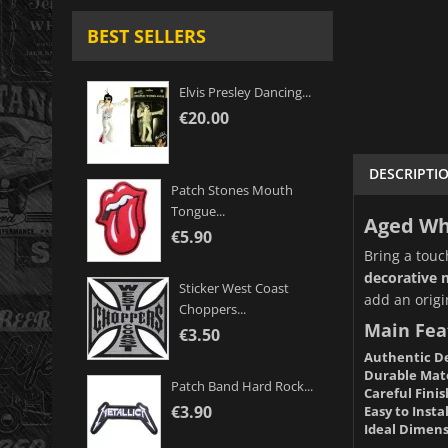
BEST SELLERS
Elvis Presley Dancing...
€20.00
DESCRIPTI
Patch Stones Mouth
Tongue...
Aged Whi
€5.90
Bring a touc
decorative 
Sticker West Coast
add an origi
Choppers...
Main Fea
€3.50
Authentic De
Durable Mate
Patch Band Hard Rock...
Careful Finis
€3.90
Easy to Instal
Ideal Dimens