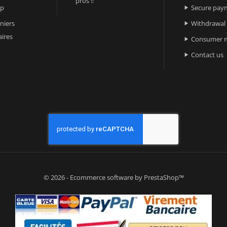
pros !!
ap
Secure pay

niers
Withdrawal

ires
Consumer m

Contact us

© 2026 - Ecommerce software by PrestaShop™