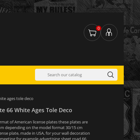
0
hite ages tole deco
te 66 White Ages Tole Deco
ormat of American license plates these plates are
um depending on the model format 30/15 cm
ense plate, made in USA, for your wall decoration
 meeting for example advertising sheet road 66