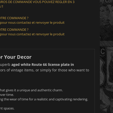
 EUROS DE COMMANDE VOUS POUVEZ REGLER EN 3
 !!
VOTRE COMMANDE ?
 pour nous contactez et renvoyer le produit
VOTRE COMMANDE ?
 pour nous contactez et renvoyer le produit
or Your Decor
 superb
aged white Route 66 license plate in
tors of vintage items, or simply for those who want to
that gives it a unique and authentic charm.
over time.
ng the wear of time for a realistic and captivating rendering.
nt spaces.