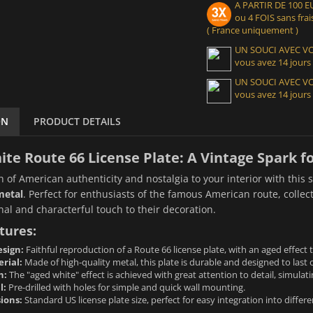
A PARTIR DE 100
ou 4 FOIS sans frais
( France uniquement )
UN SOUCI AVEC 
vous avez 14 jours
UN SOUCI AVEC 
vous avez 14 jours
ON
PRODUCT DETAILS
te Route 66 License Plate: A Vintage Spark f
h of American authenticity and nostalgia to your interior with this
metal
. Perfect for enthusiasts of the famous American route, collec
nal and characterful touch to their decoration.
tures:
sign:
Faithful reproduction of a Route 66 license plate, with an aged effect 
rial:
Made of high-quality metal, this plate is durable and designed to last 
h:
The "aged white" effect is achieved with great attention to detail, simulati
l:
Pre-drilled with holes for simple and quick wall mounting.
ions:
Standard US license plate size, perfect for easy integration into differe