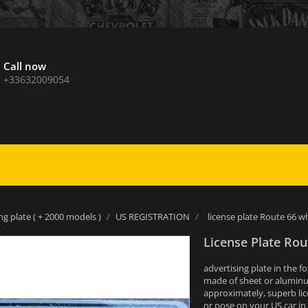
Call now
+33632009054
ng plate ( + 2000 models )
US REGISTRATION
license plate Route 66 w
License Plate Rou
advertising plate in the f
made of sheet or alumin
approximately, superb lic
or pose on your US car in