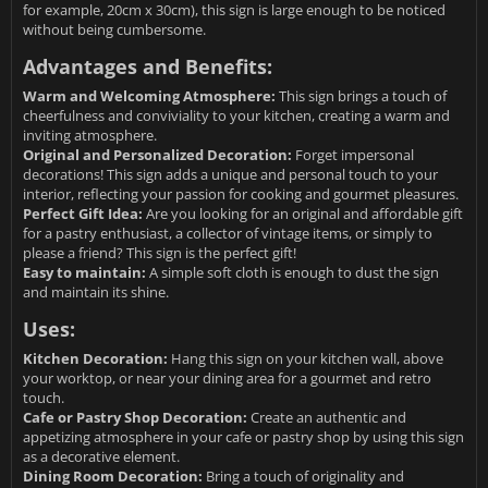
for example, 20cm x 30cm), this sign is large enough to be noticed
without being cumbersome.
Advantages and Benefits:
Warm and Welcoming Atmosphere:
This sign brings a touch of
cheerfulness and conviviality to your kitchen, creating a warm and
inviting atmosphere.
Original and Personalized Decoration:
Forget impersonal
decorations! This sign adds a unique and personal touch to your
interior, reflecting your passion for cooking and gourmet pleasures.
Perfect Gift Idea:
Are you looking for an original and affordable gift
for a pastry enthusiast, a collector of vintage items, or simply to
please a friend? This sign is the perfect gift!
Easy to maintain:
A simple soft cloth is enough to dust the sign
and maintain its shine.
Uses:
Kitchen Decoration:
Hang this sign on your kitchen wall, above
your worktop, or near your dining area for a gourmet and retro
touch.
Cafe or Pastry Shop Decoration:
Create an authentic and
appetizing atmosphere in your cafe or pastry shop by using this sign
as a decorative element.
Dining Room Decoration:
Bring a touch of originality and