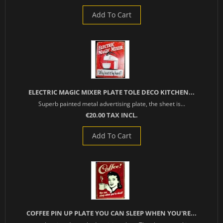
Add To Cart
ELECTRIC MAGIC MIXER PLATE TOLE DECO KITCHEN...
Superb painted metal advertising plate, the sheet is...
€20.00 TAX INCL.
Add To Cart
COFFEE PIN UP PLATE YOU CAN SLEEP WHEN YOU'RE...