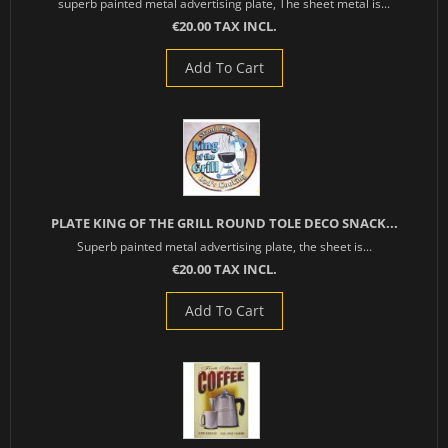
superb painted metal advertising plate, The sheet metal is...
€20.00 TAX INCL.
Add To Cart
PLATE KING OF THE GRILL ROUND TOLE DECO SNACK...
Superb painted metal advertising plate, the sheet is...
€20.00 TAX INCL.
Add To Cart