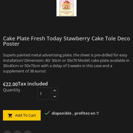
Cake Plate Fresh Today Stawberry Cake Tole Deco
Poster
Superb painted metal advertising plate, the sheet is pre-drilled for easy
installation! Dimension: 40/ 30cm or 50x70 Model: cake plate available in
30x40cm or 50x70cm with a delay of 3 weeks in this case and a
supplement of 38 euros!
Tax included
€22.00
Quantity

disponible , profitez en !!
Add To Cart
