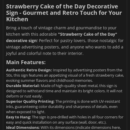
Strawberry Cake of the Day Decorative
Sign - Gourmet and Retro Touch for Your
Kitchen
Bring a touch of vintage charm and gourmandise to your
kitchen with this adorable
"Strawberry Cake of the Day"
decorative sign
! Perfect for pastry lovers, those nostalgic for
vintage advertising posters, and anyone who wants to add a
joyful and colorful note to their interior.
Main Features:
Authentic Retro Design:
Inspired by advertising posters from the
50s, this sign features an appetizing visual of a fresh strawberry cake,
evoking summer flavors and childhood memories.
Durable Material:
Made of high-quality sheet metal, this sign is
designed to withstand time and maintain its bright colors. It will not
deform or rust easily.
Superior Quality Printing:
The printing is done with UV-resistant
inks, guaranteeing color durability and sharpness of details, even
when exposed to light.
Easy to Hang:
The sign is pre-drilled with holes in all four corners for
easy and quick installation on any surface (wall, door, etc.).
Ideal Dimensions:
With its dimensions (indicate dimensions here,