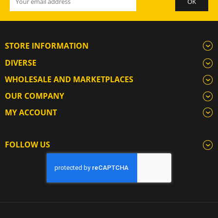
STORE INFORMATION
DIVERSE
WHOLESALE AND MARKETPLACES
OUR COMPANY
MY ACCOUNT
FOLLOW US