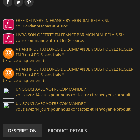
FREE DELIVERY IN FRANCE BY MONDIAL RELAIS SI:
Your order reaches 80 euros
LIVRAISON OFFERTE EN FRANCE PAR MONDIAL RELAIS SI :
votre commande atteint les 80 euros
A PARTIR DE 100 EUROS DE COMMANDE VOUS POUVEZ REGLER
EN 3 ou 4 FOIS sans frais !!
( France uniquement )
A PARTIR DE 100 EUROS DE COMMANDE VOUS POUVEZ REGLER
EN 3 ou 4 FOIS sans frais !!
( France uniquement )
UN SOUCI AVEC VOTRE COMMANDE ?
vous avez 14 jours pour nous contactez et renvoyer le produit
UN SOUCI AVEC VOTRE COMMANDE ?
vous avez 14 jours pour nous contactez et renvoyer le produit
DESCRIPTION
PRODUCT DETAILS