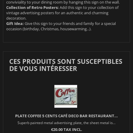
conviviality to your dining room by hanging this sign on the wall.
Collection of Retro Posters:
Add this sign to your collection of
vintage advertising posters for an authentic and charming
decoration.
Gift Idea:
Give this sign to your friends and family for a special
occasion (birthday, Christmas, housewarming...).
CES PRODUITS SONT SUSCEPTIBLES
DE VOUS INTÉRESSER
PLATE COFFEE 5 CENTS CAFÉ DECO BAR RESTAURANT...
Superb painted metal advertising plate, the sheet metal is...
€20.00 TAX INCL.