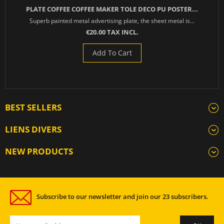
PLATE COFFEE COFFEE MAKER TOLE DECO PU POSTER...
Superb painted metal advertising plate, the sheet metal is...
€20.00 TAX INCL.
Add To Cart
BEST SELLERS
LIENS DIVERS
NEW PRODUCTS
Subscribe to our newsletter and join our 23 subscribers.