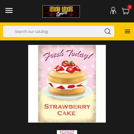
0

