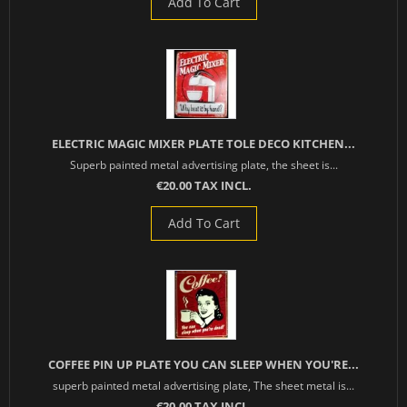
Add To Cart
ELECTRIC MAGIC MIXER PLATE TOLE DECO KITCHEN...
Superb painted metal advertising plate, the sheet is...
€20.00 TAX INCL.
Add To Cart
COFFEE PIN UP PLATE YOU CAN SLEEP WHEN YOU'RE...
superb painted metal advertising plate, The sheet metal is...
€20.00 TAX INCL.