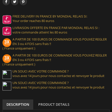
FREE DELIVERY IN FRANCE BY MONDIAL RELAIS SI:
Your order reaches 80 euros
LIVRAISON OFFERTE EN FRANCE PAR MONDIAL RELAIS SI :
votre commande atteint les 80 euros
A PARTIR DE 100 EUROS DE COMMANDE VOUS POUVEZ REGLER
EN 3 ou 4 FOIS sans frais !!
( France uniquement )
A PARTIR DE 100 EUROS DE COMMANDE VOUS POUVEZ REGLER
EN 3 ou 4 FOIS sans frais !!
( France uniquement )
UN SOUCI AVEC VOTRE COMMANDE ?
vous avez 14 jours pour nous contactez et renvoyer le produit
UN SOUCI AVEC VOTRE COMMANDE ?
vous avez 14 jours pour nous contactez et renvoyer le produit
DESCRIPTION
PRODUCT DETAILS