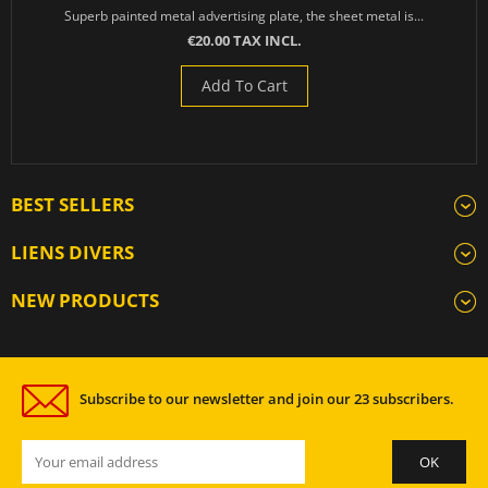
Superb painted metal advertising plate, the sheet metal is...
€20.00 TAX INCL.
Add To Cart
BEST SELLERS
LIENS DIVERS
NEW PRODUCTS
Subscribe to our newsletter and join our 23 subscribers.