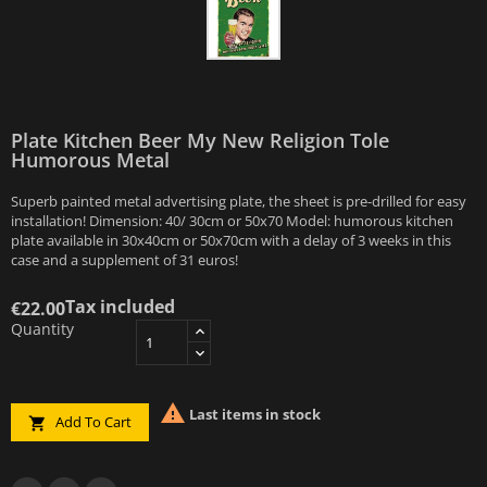
Plate Kitchen Beer My New Religion Tole
Humorous Metal
Superb painted metal advertising plate, the sheet is pre-drilled for easy
installation! Dimension: 40/ 30cm or 50x70 Model: humorous kitchen
plate available in 30x40cm or 50x70cm with a delay of 3 weeks in this
case and a supplement of 31 euros!
Tax included
€22.00
Quantity

Last items in stock
Add To Cart
