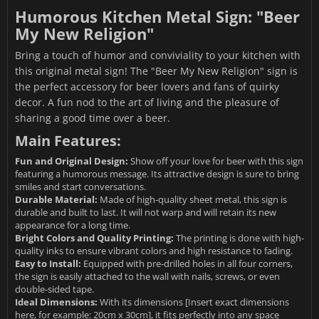
Humorous Kitchen Metal Sign: "Beer
My New Religion"
Bring a touch of humor and conviviality to your kitchen with
this original metal sign! The "Beer My New Religion" sign is
the perfect accessory for beer lovers and fans of quirky
decor. A fun nod to the art of living and the pleasure of
sharing a good time over a beer.
Main Features:
Fun and Original Design:
Show off your love for beer with this sign
featuring a humorous message. Its attractive design is sure to bring
smiles and start conversations.
Durable Material:
Made of high-quality sheet metal, this sign is
durable and built to last. It will not warp and will retain its new
appearance for a long time.
Bright Colors and Quality Printing:
The printing is done with high-
quality inks to ensure vibrant colors and high resistance to fading.
Easy to Install:
Equipped with pre-drilled holes in all four corners,
the sign is easily attached to the wall with nails, screws, or even
double-sided tape.
Ideal Dimensions:
With its dimensions [Insert exact dimensions
here, for example: 20cm x 30cm], it fits perfectly into any space