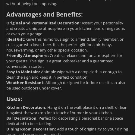
without being too imposing.
Advantages and Benefits:
Original and Personalized Decoration:
Assert your personality
and create a unique atmosphere in your kitchen, bar, dining room,
or even your garage.
Ideal Gift:
Give this humorous sign to a friend, family member, or
colleague who loves beer. It's the perfect gift for a birthday,
housewarming, or any other special occasion.
Friendly Atmosphere:
Create a relaxed and fun atmosphere for
your guests. This sign is a great icebreaker and a guaranteed
conversation starter.
Easy to Maintain:
A simple wipe with a damp cloth is enough to
clean the sign and keep it in perfect condition.
Weather Resistant:
Although designed for indoor use, it can also
be used outdoors under cover.
Uses:
Kitchen Decoration:
Hang it on the wall, place it on a shelf, or lean
it against the worktop for a touch of humor in your kitchen.
Bar Decoration:
Perfect for decorating a personal bar or a space
dedicated to beer tasting.
Dining Room Decoration:
Add a touch of originality to your dining
room and surprise your guests.