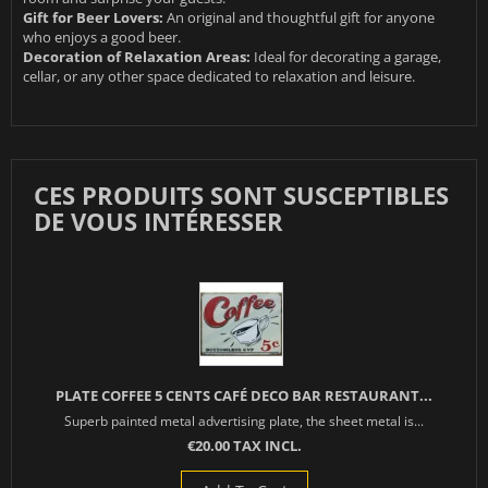
Gift for Beer Lovers:
An original and thoughtful gift for anyone
who enjoys a good beer.
Decoration of Relaxation Areas:
Ideal for decorating a garage,
cellar, or any other space dedicated to relaxation and leisure.
CES PRODUITS SONT SUSCEPTIBLES
DE VOUS INTÉRESSER
PLATE COFFEE 5 CENTS CAFÉ DECO BAR RESTAURANT...
Superb painted metal advertising plate, the sheet metal is...
€20.00 TAX INCL.