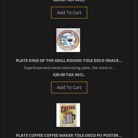
Add To Cart
PLATE KING OF THE GRILL ROUND TOLE DECO SNACK...
Superb painted metal advertising plate, the sheet is...
€20.00 TAX INCL.
Add To Cart
PLATE COFFEE COFFEE MAKER TOLE DECO PU POSTER...