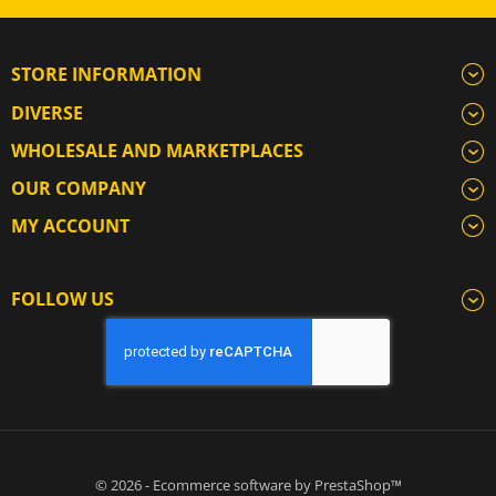
STORE INFORMATION
DIVERSE
WHOLESALE AND MARKETPLACES
OUR COMPANY
MY ACCOUNT
FOLLOW US
© 2026 - Ecommerce software by PrestaShop™