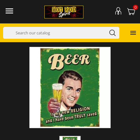
0

