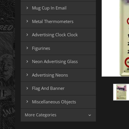
Mug Cup In Email

Metal Thermometers

Advertising Clock Clock

Figurines

Neon Advertising Glass

Advertising Neons

Flag And Banner

Miscellaneous Objects

More Categories
