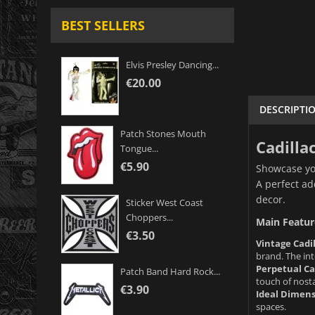
BEST SELLERS
Elvis Presley Dancing...
€20.00
DESCRIPTI
Patch Stones Mouth
Cadilla
Tongue...
€5.90
Showcase you
A perfect ad
decor.
Sticker West Coast
Choppers...
Main Featur
€3.50
Vintage Cadil
brand. The int
Perpetual Ca
Patch Band Hard Rock...
touch of nost
€3.90
Ideal Dimens
spaces.