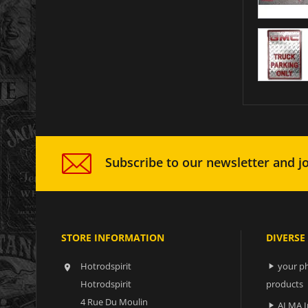
Subscribe to our newsletter and jo
STORE INFORMATION
DIVERSE
Hotrodspirit
your ph


Hotrodspirit
products
4 Rue Du Moulin
ALMA I
