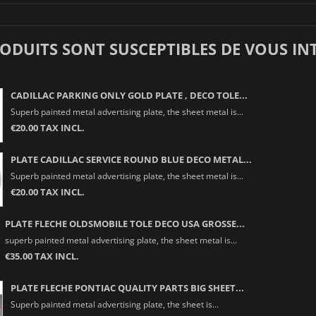
RODUITS SONT SUSCEPTIBLES DE VOUS IN
CADILLAC PARKING ONLY GOLD PLATE , DECO TOLE...
Superb painted metal advertising plate, the sheet metal is...
€20.00 TAX INCL.
PLATE CADILLAC SERVICE ROUND BLUE DECO METAL...
Superb painted metal advertising plate, the sheet metal is...
€20.00 TAX INCL.
PLATE FLECHE OLDSMOBILE TOLE DECO USA GROSSE...
superb painted metal advertising plate, the sheet metal is...
€35.00 TAX INCL.
PLATE FLECHE PONTIAC QUALITY PARTS BIG SHEET...
Superb painted metal advertising plate, the sheet is...