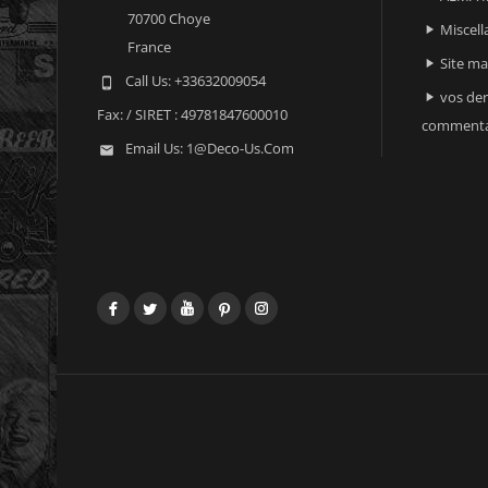
70700 Choye
Miscell

France
Site m

Call Us:
+33632009054

vos der

Fax:
/ SIRET : 49781847600010
commenta
Email Us:
1@deco-Us.com

Facebook
Twitter
YouTube
Pinterest
Instagram