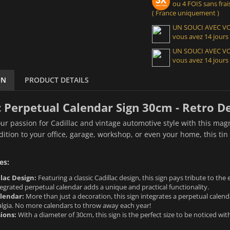
ou 4 FOIS sans frais
( France uniquement )
UN SOUCI AVEC 
vous avez 14 jours
UN SOUCI AVEC 
vous avez 14 jours
ON
PRODUCT DETAILS
c Perpetual Calendar Sign 30cm - Retro D
r passion for Cadillac and vintage automotive style with this mag
dition to your office, garage, workshop, or even your home, this tin 
es:
lac Design:
Featuring a classic Cadillac design, this sign pays tribute to th
egrated perpetual calendar adds a unique and practical functionality.
lendar:
More than just a decoration, this sign integrates a perpetual calend
algia. No more calendars to throw away each year!
ions:
With a diameter of 30cm, this sign is the perfect size to be noticed wi