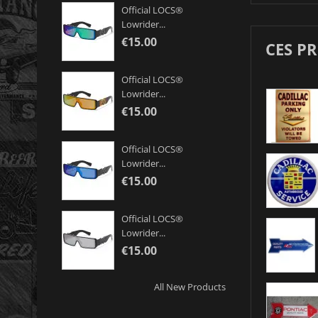
Official LOCS®
Lowrider...
€15.00
CES P
Official LOCS®
Lowrider...
€15.00
Official LOCS®
Lowrider...
€15.00
Official LOCS®
Lowrider...
€15.00
All New Products