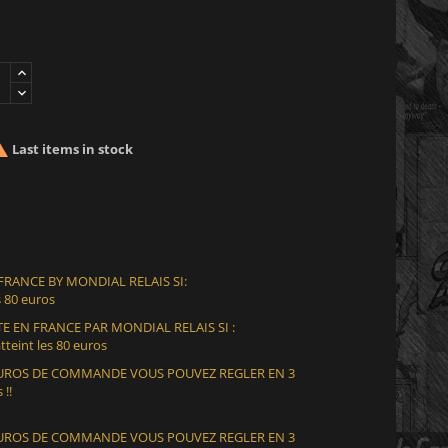

Last items in stock
 FRANCE BY MONDIAL RELAIS SI:
 80 euros
E EN FRANCE PAR MONDIAL RELAIS SI :
teint les 80 euros
 EUROS DE COMMANDE VOUS POUVEZ REGLER EN 3
 !!
 EUROS DE COMMANDE VOUS POUVEZ REGLER EN 3