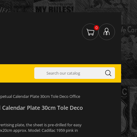
0
rpetual Calendar Plate 30cm Tole Deco Office
l Calendar Plate 30cm Tole Deco
tising plate, the sheet is pre-drilled for easy
0x20cm approx. Model: Cadillac 1959 pink in