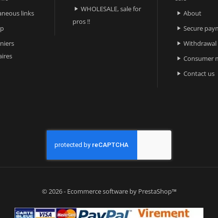
WHOLESALE, sale for

aneous links
About

pros !!
ap
Secure pay

niers
Withdrawal

ires
Consumer m

Contact us

© 2026 - Ecommerce software by PrestaShop™