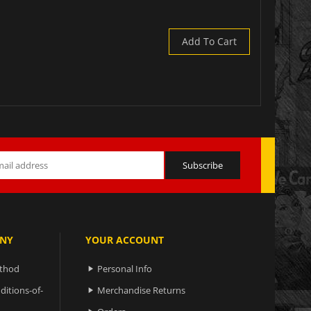
Add To Cart
NY
YOUR ACCOUNT
ethod
Personal Info

ditions-of-
Merchandise Returns
