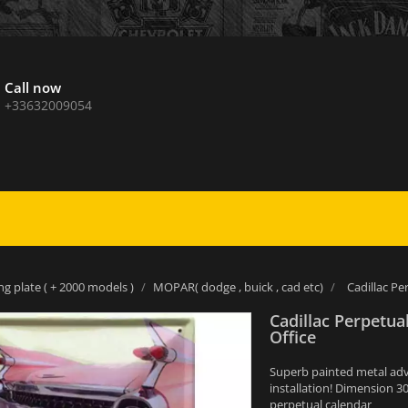
Call now
+33632009054
ng plate ( + 2000 models )
MOPAR( dodge , buick , cad etc)
Cadillac Pe
Cadillac Perpetua
Office
Superb painted metal adver
installation! Dimension 3
perpetual calendar