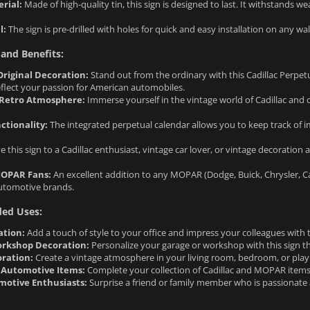
rial:
Made of high-quality tin, this sign is designed to last. It withstands 
l:
The sign is pre-drilled with holes for quick and easy installation on any wall
and Benefits:
riginal Decoration:
Stand out from the ordinary with this Cadillac Perpetua
eflect your passion for American automobiles.
Retro Atmosphere:
Immerse yourself in the vintage world of Cadillac and 
ctionality:
The integrated perpetual calendar allows you to keep track of im
e this sign to a Cadillac enthusiast, vintage car lover, or vintage decoration af
MOPAR Fans:
An excellent addition to any MOPAR (Dodge, Buick, Chrysler, Cad
automotive brands.
ed Uses:
ation:
Add a touch of style to your office and impress your colleagues with t
orkshop Decoration:
Personalize your garage or workshop with this sign th
oration:
Create a vintage atmosphere in your living room, bedroom, or pla
f Automotive Items:
Complete your collection of Cadillac and MOPAR items 
omotive Enthusiasts:
Surprise a friend or family member who is passionate a