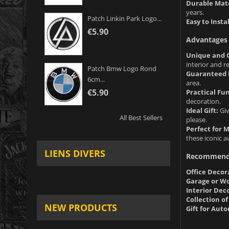
Durable Mate
years.
Patch Linkin Park Logo...
Easy to Instal
€5.90
Advantages 
Unique and O
interior and r
Patch Bmw Logo Rond
Guaranteed 
6cm...
area.
€5.90
Practical Fun
decoration.
Ideal Gift:
Giv
All Best Sellers
please.
Perfect for 
these iconic 
LIENS DIVERS
Recommend
Office Decor
Garage or W
Interior Dec
Collection o
NEW PRODUCTS
Gift for Aut