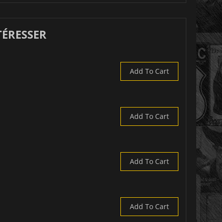
TÉRESSER
Add To Cart
Add To Cart
Add To Cart
Add To Cart