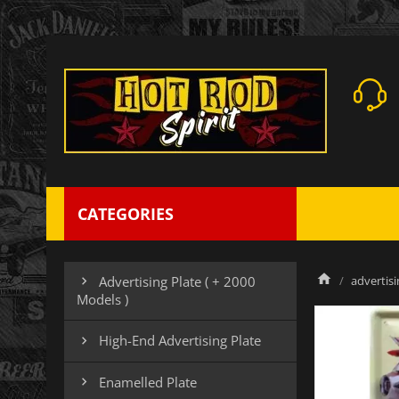
CATEGORIES
advertisi
Advertising Plate ( + 2000

Models )
High-End Advertising Plate

Enamelled Plate
