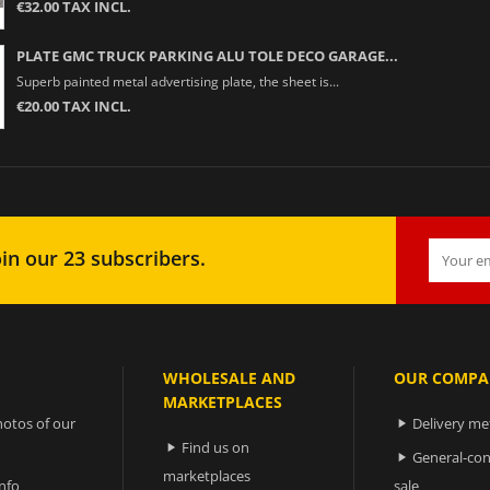
€32.00 TAX INCL.
PLATE GMC TRUCK PARKING ALU TOLE DECO GARAGE...
Superb painted metal advertising plate, the sheet is...
€20.00 TAX INCL.
in our 23 subscribers.
WHOLESALE AND
OUR COMPA
MARKETPLACES
otos of our
Delivery m

Find us on

General-con

marketplaces
nfo
sale