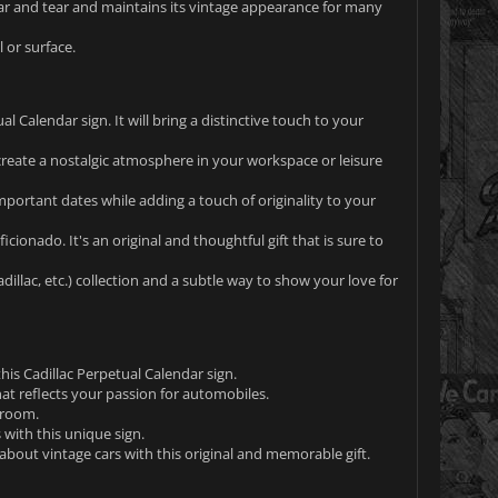
wear and tear and maintains its vintage appearance for many
 or surface.
l Calendar sign. It will bring a distinctive touch to your
create a nostalgic atmosphere in your workspace or leisure
portant dates while adding a touch of originality to your
icionado. It's an original and thoughtful gift that is sure to
illac, etc.) collection and a subtle way to show your love for
his Cadillac Perpetual Calendar sign.
at reflects your passion for automobiles.
yroom.
with this unique sign.
bout vintage cars with this original and memorable gift.