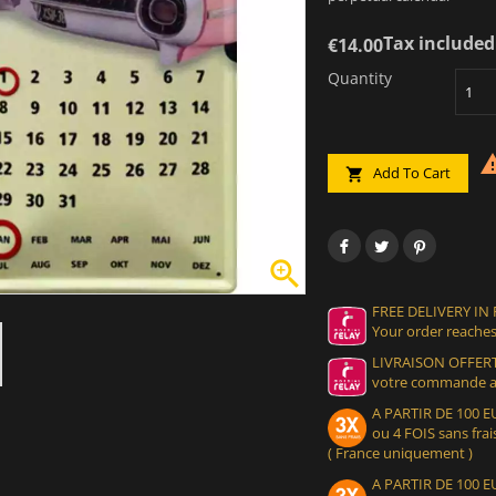
Tax included
€14.00
Quantity
Add To Cart


FREE DELIVERY IN
Your order reaches
LIVRAISON OFFERT
votre commande at
A PARTIR DE 100
ou 4 FOIS sans frais
( France uniquement )
A PARTIR DE 100