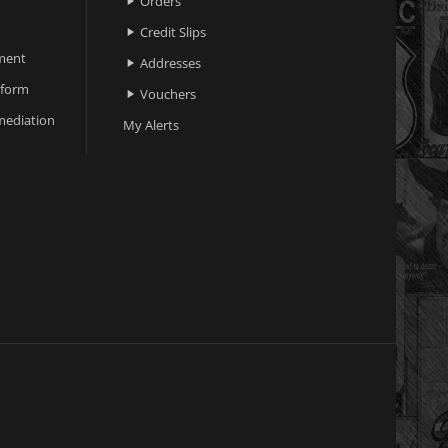
Orders

Credit Slips

ment
Addresses

 form
Vouchers

ediation
My Alerts