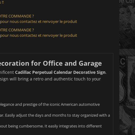
 !!
VOTRE COMMANDE ?
 pour nous contactez et renvoyer le produit
VOTRE COMMANDE ?
 pour nous contactez et renvoyer le produit
ecoration for Office and Garage
nificent
Cadillac Perpetual Calendar Decorative Sign
.
sign will bring a retro and authentic touch to your
e elegance and prestige of the iconic American automotive
ar. Easily adjust the days and months to stay organized with a
thout being cumbersome. It easily integrates into different