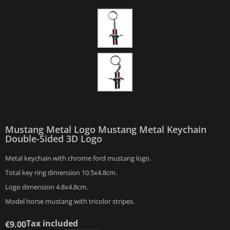
Mustang Metal Logo Mustang Metal Keychain
Double-Sided 3D Logo
Metal keychain with chrome ford mustang logo.
Total key ring dimension 10.5x4.8cm.
Logo dimension 4.8x4.8cm.
Model horse mustang with tricolor stripes.
Tax included
€9.00