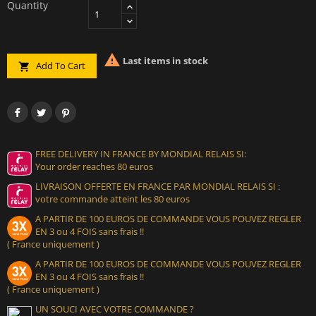
Quantity

Last items in stock
Add To Cart

FREE DELIVERY IN FRANCE BY MONDIAL RELAIS SI:
Your order reaches 80 euros
LIVRAISON OFFERTE EN FRANCE PAR MONDIAL RELAIS SI :
votre commande atteint les 80 euros
A PARTIR DE 100 EUROS DE COMMANDE VOUS POUVEZ REGLER
EN 3 ou 4 FOIS sans frais !!
( France uniquement )
A PARTIR DE 100 EUROS DE COMMANDE VOUS POUVEZ REGLER
EN 3 ou 4 FOIS sans frais !!
( France uniquement )
UN SOUCI AVEC VOTRE COMMANDE ?