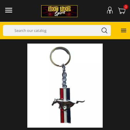
0

