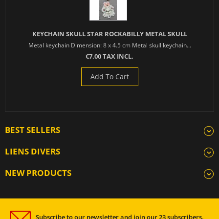
KEYCHAIN SKULL STAR ROCKABILLY METAL SKULL
Metal keychain Dimension: 8 x 4.5 cm Metal skull keychain...
€7.00 TAX INCL.
Add To Cart
BEST SELLERS
LIENS DIVERS
NEW PRODUCTS
Subscribe to our newsletter and join our 23 subscribers.