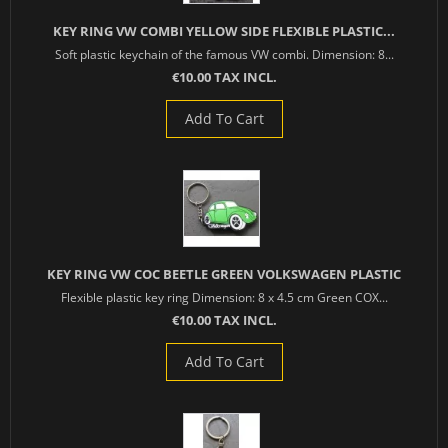
KEY RING VW COMBI YELLOW SIDE FLEXIBLE PLASTIC...
Soft plastic keychain of the famous VW combi. Dimension: 8...
€10.00 TAX INCL.
Add To Cart
KEY RING VW COC BEETLE GREEN VOLKSWAGEN PLASTIC
Flexible plastic key ring Dimension: 8 x 4.5 cm Green COX...
€10.00 TAX INCL.
Add To Cart