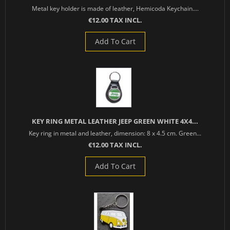
Metal key holder is made of leather, Hemicoda Keychain....
€12.00 TAX INCL.
Add To Cart
KEY RING METAL LEATHER JEEP GREEN WHITE 4X4...
Key ring in metal and leather, dimension: 8 x 4.5 cm. Green...
€12.00 TAX INCL.
Add To Cart