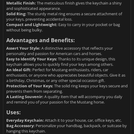
Metallic Finish:
The meticulous finish gives the keychain a shiny
and sophisticated appearance.
Solid Ring:
The sturdy metal ring ensures a secure attachment of
your keys, preventing accidental loss.
Compact and Lightweight:
Easy to carry in your pocket or bag
without being bulky.
Advantages and Benefits:
Assert Your Style:
A distinctive accessory that reflects your
personality and passion for American cars and horses.
Easy to Identify Your Keys:
Thanks to its unique design, this
keychain allows you to quickly find your keys among others.
An Ideal Gift:
Perfect for Mustang enthusiasts, riders, car
enthusiasts, or anyone who appreciates beautiful objects. Give it as
a birthday, Christmas, or any other special occasion gift.
Protection of Your Keys:
The solid ring keeps your keys secure and
prevents them from separating.
A Lasting Souvenir:
A quality item that will accompany you daily
and remind you of your passion for the Mustang horse.
Uses:
Everyday Keychain:
Attach it to your house, car, office keys, etc.
Bag Accessory:
Personalize your handbag, backpack, or suitcase by
hanging this keychain.