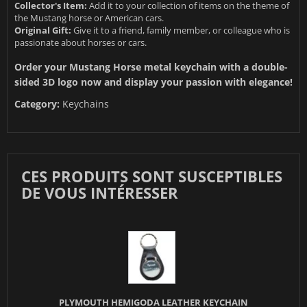
Collector's Item:
Add it to your collection of items on the theme of
the Mustang horse or American cars.
Original Gift:
Give it to a friend, family member, or colleague who is
passionate about horses or cars.
Order your Mustang Horse metal keychain with a double-
sided 3D logo now and display your passion with elegance!
Category:
Keychains
CES PRODUITS SONT SUSCEPTIBLES
DE VOUS INTÉRESSER
PLYMOUTH HEMIGODA LEATHER KEYCHAIN