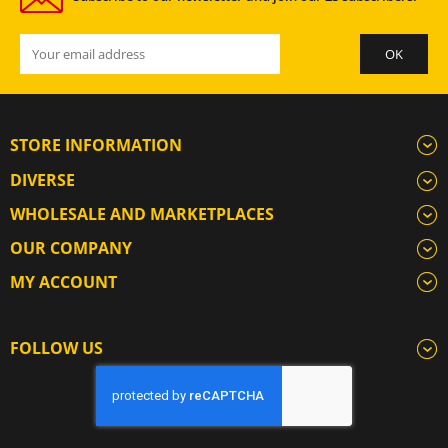
STORE INFORMATION
DIVERSE
WHOLESALE AND MARKETPLACES
OUR COMPANY
MY ACCOUNT
FOLLOW US