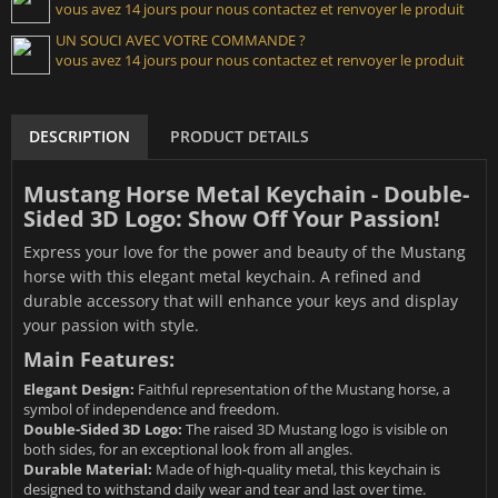
vous avez 14 jours pour nous contactez et renvoyer le produit
UN SOUCI AVEC VOTRE COMMANDE ?
vous avez 14 jours pour nous contactez et renvoyer le produit
DESCRIPTION
PRODUCT DETAILS
Mustang Horse Metal Keychain - Double-
Sided 3D Logo: Show Off Your Passion!
Express your love for the power and beauty of the Mustang
horse with this elegant metal keychain. A refined and
durable accessory that will enhance your keys and display
your passion with style.
Main Features:
Elegant Design:
Faithful representation of the Mustang horse, a
symbol of independence and freedom.
Double-Sided 3D Logo:
The raised 3D Mustang logo is visible on
both sides, for an exceptional look from all angles.
Durable Material:
Made of high-quality metal, this keychain is
designed to withstand daily wear and tear and last over time.