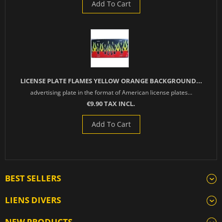
Add To Cart
LICENSE PLATE FLAMES YELLOW ORANGE BACKGROUND...
advertising plate in the format of American license plates...
€9.90 TAX INCL.
Add To Cart
BEST SELLERS
LIENS DIVERS
NEW PRODUCTS