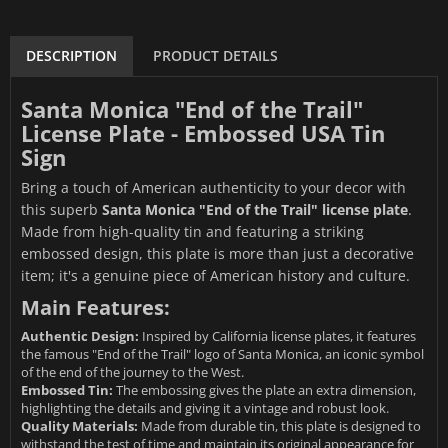
DESCRIPTION
PRODUCT DETAILS
Santa Monica "End of the Trail"
License Plate - Embossed USA Tin
Sign
Bring a touch of American authenticity to your decor with
this superb
Santa Monica "End of the Trail" license plate
.
Made from high-quality tin and featuring a striking
embossed design, this plate is more than just a decorative
item; it's a genuine piece of American history and culture.
Main Features:
Authentic Design:
Inspired by California license plates, it features
the famous "End of the Trail" logo of Santa Monica, an iconic symbol
of the end of the journey to the West.
Embossed Tin:
The embossing gives the plate an extra dimension,
highlighting the details and giving it a vintage and robust look.
Quality Materials:
Made from durable tin, this plate is designed to
withstand the test of time and maintain its original appearance for