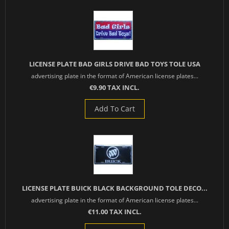
LICENSE PLATE BAD GIRLS DRIVE BAD TOYS TOLE USA
advertising plate in the format of American license plates...
€9.90 TAX INCL.
Add To Cart
LICENSE PLATE BUICK BLACK BACKGROUND TOLE DECO...
advertising plate in the format of American license plates...
€11.00 TAX INCL.