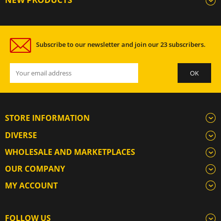
Subscribe to our newsletter and join our 23 subscribers.
STORE INFORMATION
DIVERSE
WHOLESALE AND MARKETPLACES
OUR COMPANY
MY ACCOUNT
FOLLOW US