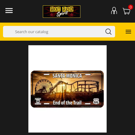
0

