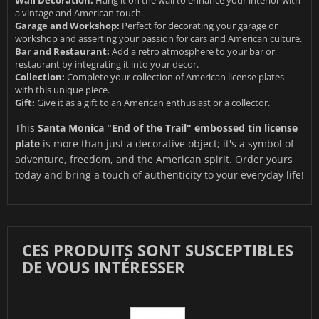
a vintage and American touch.
Garage and Workshop:
Perfect for decorating your garage or
workshop and asserting your passion for cars and American culture.
Bar and Restaurant:
Add a retro atmosphere to your bar or
restaurant by integrating it into your decor.
Collection:
Complete your collection of American license plates
with this unique piece.
Gift:
Give it as a gift to an American enthusiast or a collector.
This
Santa Monica "End of the Trail" embossed tin license
plate
is more than just a decorative object; it's a symbol of
adventure, freedom, and the American spirit. Order yours
today and bring a touch of authenticity to your everyday life!
CES PRODUITS SONT SUSCEPTIBLES
DE VOUS INTÉRESSER