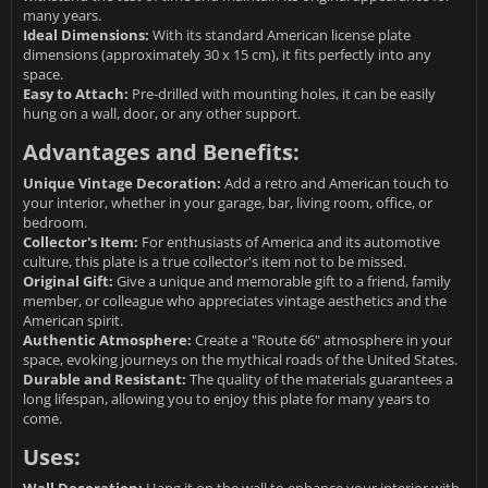
many years.
Ideal Dimensions:
With its standard American license plate
dimensions (approximately 30 x 15 cm), it fits perfectly into any
space.
Easy to Attach:
Pre-drilled with mounting holes, it can be easily
hung on a wall, door, or any other support.
Advantages and Benefits:
Unique Vintage Decoration:
Add a retro and American touch to
your interior, whether in your garage, bar, living room, office, or
bedroom.
Collector's Item:
For enthusiasts of America and its automotive
culture, this plate is a true collector's item not to be missed.
Original Gift:
Give a unique and memorable gift to a friend, family
member, or colleague who appreciates vintage aesthetics and the
American spirit.
Authentic Atmosphere:
Create a "Route 66" atmosphere in your
space, evoking journeys on the mythical roads of the United States.
Durable and Resistant:
The quality of the materials guarantees a
long lifespan, allowing you to enjoy this plate for many years to
come.
Uses:
Wall Decoration:
Hang it on the wall to enhance your interior with