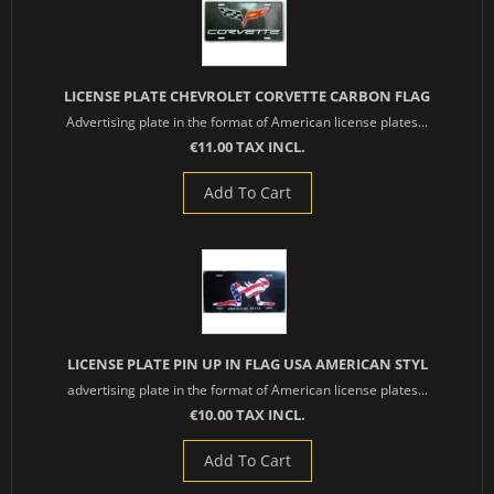
LICENSE PLATE CHEVROLET CORVETTE CARBON FLAG
Advertising plate in the format of American license plates...
€11.00 TAX INCL.
Add To Cart
LICENSE PLATE PIN UP IN FLAG USA AMERICAN STYL
advertising plate in the format of American license plates...
€10.00 TAX INCL.
Add To Cart