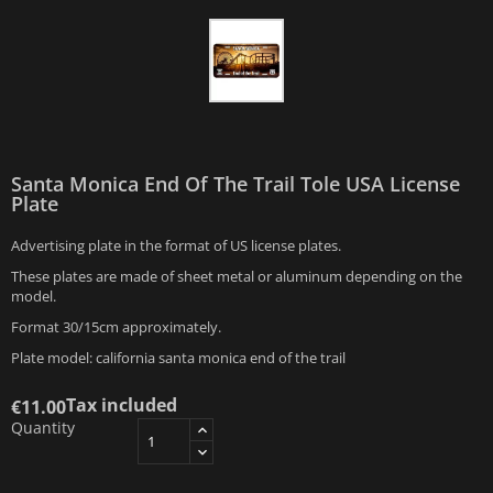
Santa Monica End Of The Trail Tole USA License
Plate
Advertising plate in the format of US license plates.
These plates are made of sheet metal or aluminum depending on the
model.
Format 30/15cm approximately.
Plate model: california santa monica end of the trail
Tax included
€11.00
Quantity