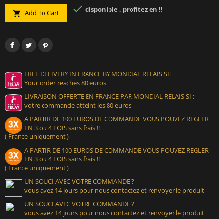

disponible , profitez en !!
Add To Cart

FREE DELIVERY IN FRANCE BY MONDIAL RELAIS SI:
Your order reaches 80 euros
LIVRAISON OFFERTE EN FRANCE PAR MONDIAL RELAIS SI :
votre commande atteint les 80 euros
A PARTIR DE 100 EUROS DE COMMANDE VOUS POUVEZ REGLER
EN 3 ou 4 FOIS sans frais !!
( France uniquement )
A PARTIR DE 100 EUROS DE COMMANDE VOUS POUVEZ REGLER
EN 3 ou 4 FOIS sans frais !!
( France uniquement )
UN SOUCI AVEC VOTRE COMMANDE ?
vous avez 14 jours pour nous contactez et renvoyer le produit
UN SOUCI AVEC VOTRE COMMANDE ?
vous avez 14 jours pour nous contactez et renvoyer le produit