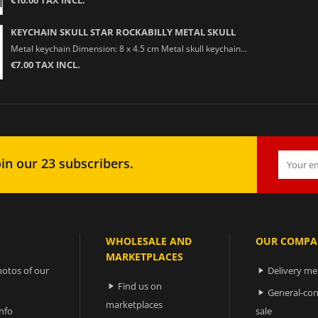
KEYCHAIN SKULL STAR ROCKABILLY METAL SKULL
Metal keychain Dimension: 8 x 4.5 cm Metal skull keychain...
€7.00 TAX INCL.
in our 23 subscribers.
WHOLESALE AND
OUR COMPA
MARKETPLACES
otos of our
Delivery m

Find us on

General-con

marketplaces
nfo
sale