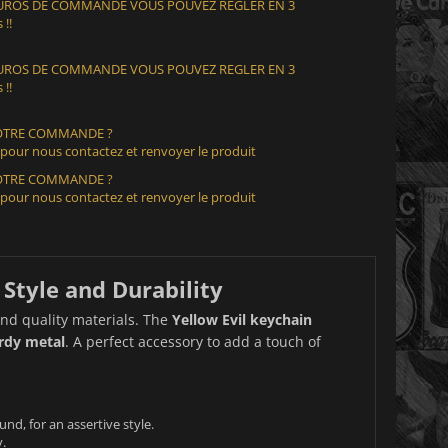
 EUROS DE COMMANDE VOUS POUVEZ REGLER EN 3
 !!
 EUROS DE COMMANDE VOUS POUVEZ REGLER EN 3
 !!
VOTRE COMMANDE ?
 pour nous contactez et renvoyer le produit
VOTRE COMMANDE ?
 pour nous contactez et renvoyer le produit
 Style and Durability
nd quality materials. The
Yellow Evil keychain
urdy metal
. A perfect accessory to add a touch of
und, for an assertive style.
.