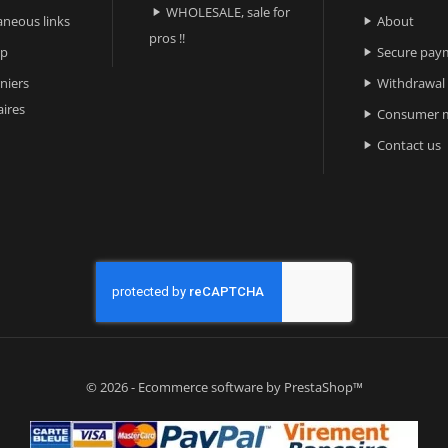
WHOLESALE, sale for

aneous links
About

pros !!
ap
Secure pay

niers
Withdrawal

ires
Consumer m

Contact us

© 2026 - Ecommerce software by PrestaShop™