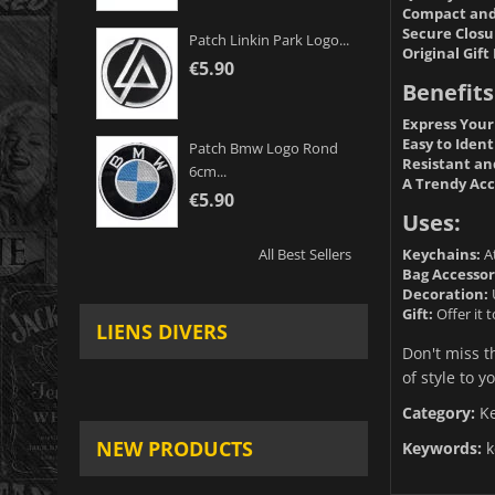
Compact and
Secure Closu
Patch Linkin Park Logo...
Original Gift 
€5.90
Benefits
Express Your
Easy to Ident
Patch Bmw Logo Rond
Resistant an
6cm...
A Trendy Acc
€5.90
Uses:
Keychains:
At
All Best Sellers
Bag Accessor
Decoration:
U
Gift:
Offer it 
LIENS DIVERS
Don't miss t
of style to yo
Category:
K
NEW PRODUCTS
Keywords:
k