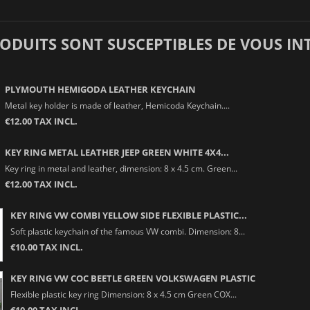
RODUITS SONT SUSCEPTIBLES DE VOUS IN
PLYMOUTH HEMIGODA LEATHER KEYCHAIN
Metal key holder is made of leather, Hemicoda Keychain....
€12.00 TAX INCL.
KEY RING METAL LEATHER JEEP GREEN WHITE 4X4...
Key ring in metal and leather, dimension: 8 x 4.5 cm. Green...
€12.00 TAX INCL.
KEY RING VW COMBI YELLOW SIDE FLEXIBLE PLASTIC...
Soft plastic keychain of the famous VW combi. Dimension: 8...
€10.00 TAX INCL.
KEY RING VW COC BEETLE GREEN VOLKSWAGEN PLASTIC
Flexible plastic key ring Dimension: 8 x 4.5 cm Green COX...
€10.00 TAX INCL.