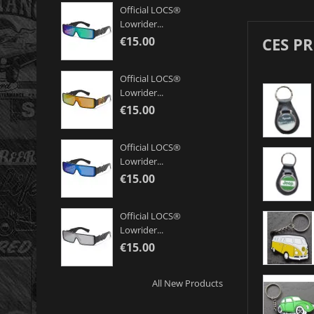
Official LOCS®
Lowrider...
CES P
€15.00
Official LOCS®
Lowrider...
€15.00
Official LOCS®
Lowrider...
€15.00
Official LOCS®
Lowrider...
€15.00
All New Products