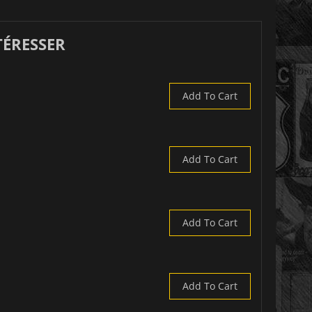
TÉRESSER
Add To Cart
Add To Cart
Add To Cart
Add To Cart