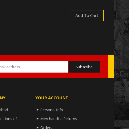
Add To Cart
NY
YOUR ACCOUNT
ethod
Personal Info

ditions-of-
Merchandise Returns

Orders
