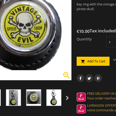
key ring with the vintage
pirate skull.
Tax included
€10.00
Quantity
Add To Cart


FREE DELIVERY IN
Your order reaches
LIVRAISON OFFERT
votre commande at