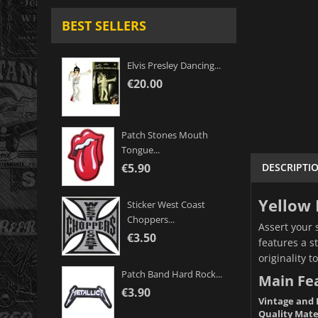
BEST SELLERS
Elvis Presley Dancing...
€20.00
Patch Stones Mouth
Tongue...
DESCRIPTI
€5.90
Yellow 
Sticker West Coast
Choppers...
Assert your 
€3.50
features a s
originality t
Patch Band Hard Rock...
Main Fe
€3.90
Vintage and 
Quality Mate