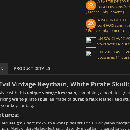
A PARTIR DE 100
ou 4 FOIS sans frais
( France uniquement )
A PARTIR DE 100
ou 4 FOIS sans frais
( France uniquement )
UN SOUCI AVEC 
vous avez 14 jours
UN SOUCI AVEC 
vous avez 14 jours
ON
PRODUCT DETAILS
Evil Vintage Keychain, White Pirate Skull:
style with this
unique vintage keychain
, combining a bold design a
triking
white pirate skull
, all made of
durable faux leather and st
o your keys or bag.
atures:
Bold Design:
A retro look with a white pirate skull on a "Evil" yellow backgro
rials:
Made of durable faux leather and sturdy metal for increased longevity