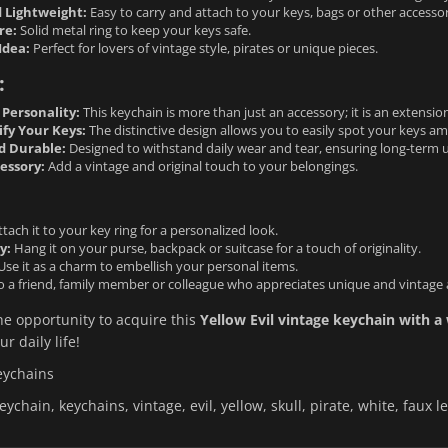
 Lightweight:
Easy to carry and attach to your keys, bags or other access
re:
Solid metal ring to keep your keys safe.
Idea:
Perfect for lovers of vintage style, pirates or unique pieces.
:
 Personality:
This keychain is more than just an accessory; it is an extension
ify Your Keys:
The distinctive design allows you to easily spot your keys a
d Durable:
Designed to withstand daily wear and tear, ensuring long-term u
essory:
Add a vintage and original touch to your belongings.
tach it to your key ring for a personalized look.
y:
Hang it on your purse, backpack or suitcase for a touch of originality.
se it as a charm to embellish your personal items.
to a friend, family member or colleague who appreciates unique and vintage 
he opportunity to acquire this
Yellow Evil vintage keychain with a 
ur daily life!
eychains
eychain, keychains, vintage, evil, yellow, skull, pirate, white, faux lea