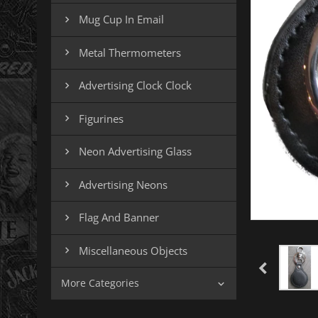
Mug Cup In Email

Metal Thermometers

Advertising Clock Clock

Figurines

Neon Advertising Glass

Advertising Neons

Flag And Banner

Miscellaneous Objects

More Categories
