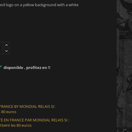
 evil logo on a yellow background with a white

disponible , profitez en !!
 FRANCE BY MONDIAL RELAIS SI:
 80 euros
E EN FRANCE PAR MONDIAL RELAIS SI :
teint les 80 euros