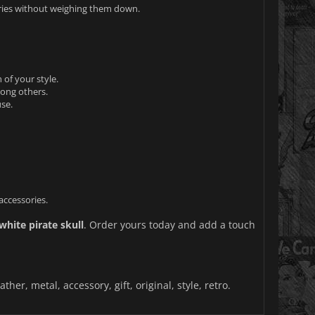
ories without weighing them down.
 of your style.
mong others.
se.
accessories.
white pirate skull
. Order yours today and add a touch
ther, metal, accessory, gift, original, style, retro.