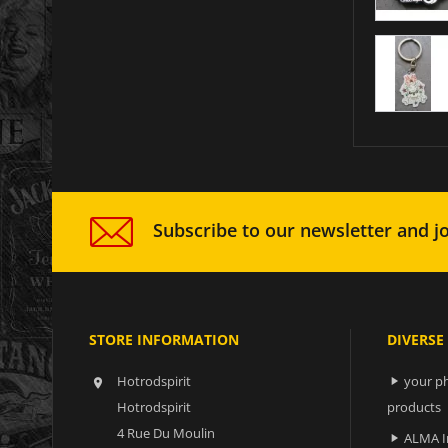
Subscribe to our newsletter and jo
STORE INFORMATION
DIVERSE
Hotrodspirit
your ph


Hotrodspirit
products
4 Rue Du Moulin
ALMA I
