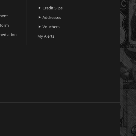
Credit Slips

ment
Addresses

 form
Vouchers

ediation
My Alerts