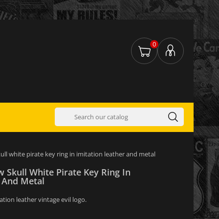
0
kull white pirate key ring in imitation leather and metal
w Skull White Pirate Key Ring In
r And Metal
ation leather vintage evil logo.