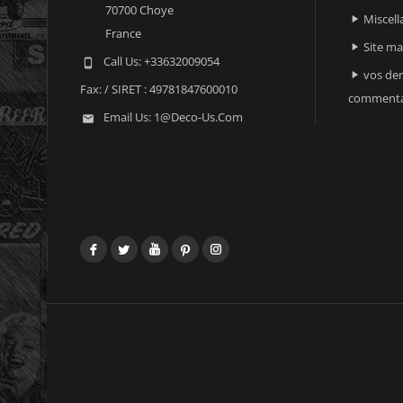
70700 Choye
Miscell

France
Site m

Call Us:
+33632009054

vos der

Fax:
/ SIRET : 49781847600010
commenta
Email Us:
1@deco-Us.com

Facebook
Twitter
YouTube
Pinterest
Instagram