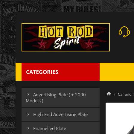
CATEGORIES
Car and m
Advertising Plate ( + 2000

Models )
High-End Advertising Plate

Enamelled Plate
