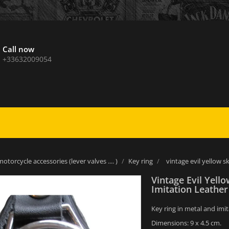
Call now
+33632009054
otorcycle accessories (lever valves .... )
Key ring
vintage evil yellow s
Vintage Evil Yello
Imitation Leathe
Key ring in metal and imit
Dimensions: 9 x 4.5 cm.