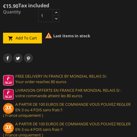
Tax included
€15.90
Quantity

Last items in stock
Add To Cart

FREE DELIVERY IN FRANCE BY MONDIAL RELAIS SI:
Your order reaches 80 euros
LIVRAISON OFFERTE EN FRANCE PAR MONDIAL RELAIS SI :
votre commande atteint les 80 euros
A PARTIR DE 100 EUROS DE COMMANDE VOUS POUVEZ REGLER
EN 3 ou 4 FOIS sans frais !!
( France uniquement )
A PARTIR DE 100 EUROS DE COMMANDE VOUS POUVEZ REGLER
EN 3 ou 4 FOIS sans frais !!
( France uniquement )