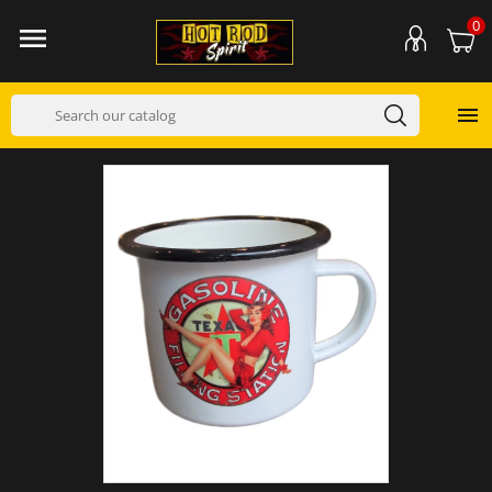
0

