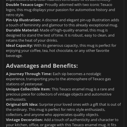
Double Texaco Logo:
Proudly adorned with two iconic Texaco
logos, this mug displays your passion for automotive history and
retro style.
Pin-Up Illustration:
A discreet and elegant pin-up illustration adds
a touch of femininity and glamour to this already exceptional mug.
Durable Material:
Made of high-quality enamel, this mug is
designed to stand the test of time. It is robust, easy to clean, and
retains the heat of your drinks.
Ideal Capacity:
With its generous capacity, this mug is perfect for
enjoying your coffee, tea, hot chocolate, or any other favorite
beverage.
Advantages and Benefits:
A Journey Through Time:
Each sip becomes a nostalgic
experience, transporting you to the atmosphere of Texaco gas
stations of yesteryear.
Unique Collectible Item:
This Texaco enamel mug is a rare and
precious piece for collectors of vintage objects and automotive
enthusiasts.
Original Gift Idea:
Surprise your loved ones with a gift that is out of
the ordinary. This mug is perfect for retro style enthusiasts,
collectors, and anyone who appreciates quality objects.
Vintage Decoration:
Add a touch of authenticity and character to
your kitchen, office, or garage with this Texaco enamel mug. It fits