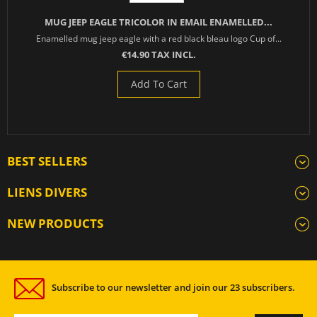
MUG JEEP EAGLE TRICOLOR IN EMAIL ENAMELLED...
Enamelled mug jeep eagle with a red black bleau logo Cup of...
€14.90 TAX INCL.
Add To Cart
BEST SELLERS
LIENS DIVERS
NEW PRODUCTS
Subscribe to our newsletter and join our 23 subscribers.