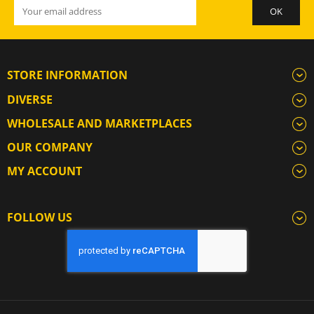
STORE INFORMATION
DIVERSE
WHOLESALE AND MARKETPLACES
OUR COMPANY
MY ACCOUNT
FOLLOW US