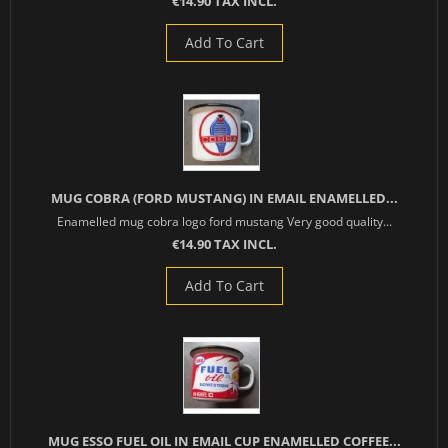
€14.90 TAX INCL.
Add To Cart
MUG COBRA (FORD MUSTANG) IN EMAIL ENAMELLED...
Enamelled mug cobra logo ford mustang Very good quality...
€14.90 TAX INCL.
Add To Cart
MUG ESSO FUEL OIL IN EMAIL CUP ENAMELLED COFFEE...