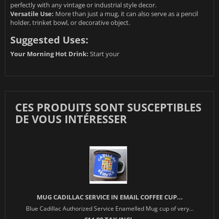
perfectly with any vintage or industrial style decor.
Versatile Use:
More than just a mug, it can also serve as a pencil
holder, trinket bowl, or decorative object.
Suggested Uses:
Your Morning Hot Drink:
Start your
CES PRODUITS SONT SUSCEPTIBLES
DE VOUS INTÉRESSER
MUG CADILLAC SERVICE IN EMAIL COFFEE CUP...
Blue Cadillac Authorized Service Enamelled Mug cup of very...