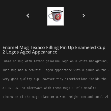
Enamel Mug Texaco Filling Pin Up Enameled Cup
2 Logos Aged Appearance
Enameled mug with Texaco gasoline logo on a white background, 2
This mug has a beautiful aged appearance with a pinup on the ga
very good quality cup, however tiny imperfections inside the ha
ATTENTION, no microwave with these mugs!! It’s metal!!

dimension of the mug: diameter 8.5cm, height 7cm and total wid