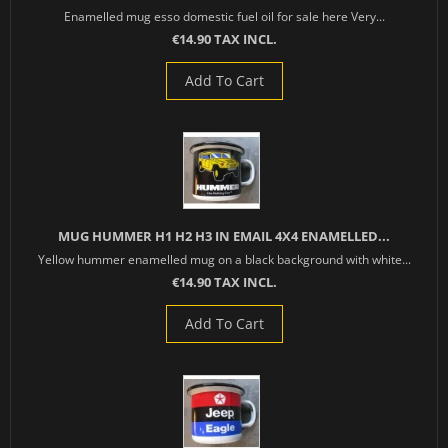
Enamelled mug esso domestic fuel oil for sale here Very...
€14.90 TAX INCL.
Add To Cart
MUG HUMMER H1 H2 H3 IN EMAIL 4X4 ENAMELLED...
Yellow hummer enamelled mug on a black background with white...
€14.90 TAX INCL.
Add To Cart