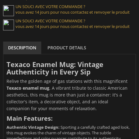
UN SOUCI AVEC VOTRE COMMANDE ?
vous avez 14 jours pour nous contactez et renvoyer le produit
UN SOUCI AVEC VOTRE COMMANDE ?
vous avez 14 jours pour nous contactez et renvoyer le produit
DESCRIPTION
PRODUCT DETAILS
Texaco Enamel Mug: Vintage
Authenticity in Every Sip
Relive the golden age of gas stations with this magnificent
Texaco enamel mug
. A vibrant tribute to classic American
aesthetics, this mug is more than just a container: it's a
collector's item, a decorative object, and an ideal
companion for your moments of relaxation.
Main Features:
Authentic Vintage Design:
Sporting a carefully crafted aged look,
this mug evokes the charm of vintage objects. The subtle
imperfections and color nuances contribute to its authenticity.