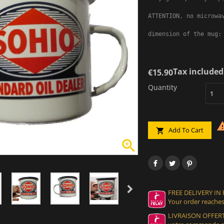
ATTENTION, no microwav
dimension of the mug:
Tax included
€15.90
Quantity
Add To Cart


FREE DELIVERY IN
Your order reaches
LIVRAISON OFFERT