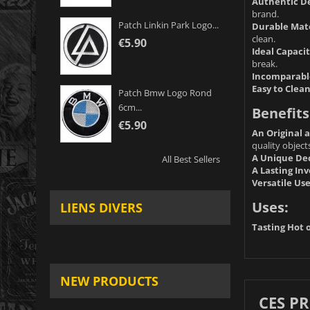
Authentic De
brand.
Patch Linkin Park Logo...
Durable Mate
clean.
€5.90
Ideal Capacit
break.
Incomparable
Easy to Clean
Patch Bmw Logo Rond
6cm...
Benefits
€5.90
An Original 
quality object
A Unique Dec
All Best Sellers
A Lasting In
Versatile Use
Uses:
LIENS DIVERS
Tasting Hot o
NEW PRODUCTS
CES P