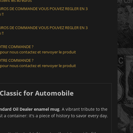
teint les 80 euros
 EUROS DE COMMANDE VOUS POUVEZ REGLER EN 3
 !!
 EUROS DE COMMANDE VOUS POUVEZ REGLER EN 3
 !!
VOTRE COMMANDE ?
 pour nous contactez et renvoyer le produit
VOTRE COMMANDE ?
 pour nous contactez et renvoyer le produit
Classic for Automobile
ndard Oil Dealer enamel mug
. A vibrant tribute to the
a container: it's a piece of history to savor every day.