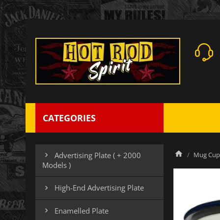
CATEGORIES
Mug Cup 
Advertising Plate ( + 2000

Models )
High-End Advertising Plate

Enamelled Plate
