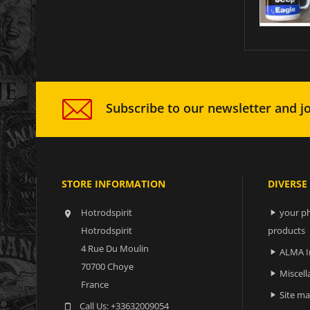
Subscribe to our newsletter and jo
STORE INFORMATION
DIVERSE
Hotrodspirit
your ph


Hotrodspirit
products
4 Rue Du Moulin
ALMA I

70700 Choye
Miscell

France
Site m

Call Us:
+33632009054
