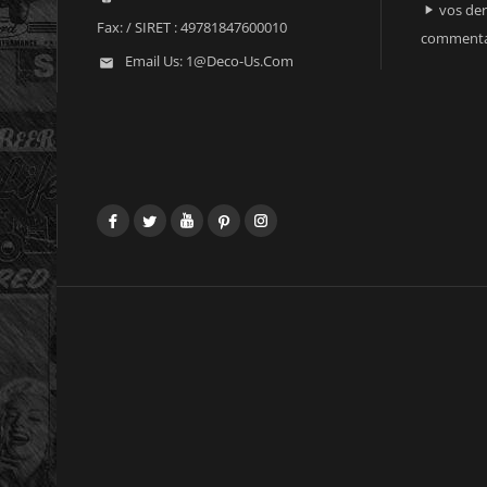
vos der

Fax:
/ SIRET : 49781847600010
commenta
Email Us:
1@deco-Us.com

Facebook
Twitter
YouTube
Pinterest
Instagram