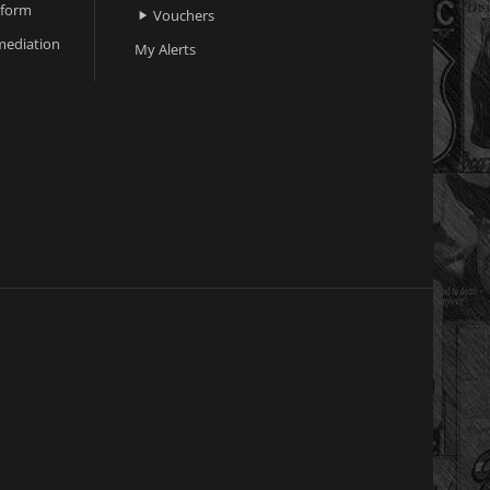
 form
Vouchers

ediation
My Alerts