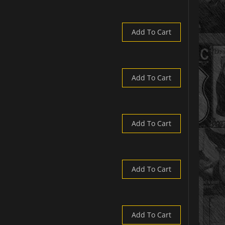
Add To Cart
Add To Cart
Add To Cart
Add To Cart
Add To Cart