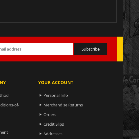
NY
YOUR ACCOUNT
ethod
Personal Info

ditions-of-
Merchandise Returns

Orders

Credit Slips

ment
Addresses
