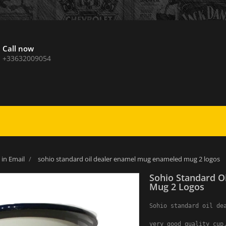
Call now
+33632009054
in Email
sohio standard oil dealer enamel mug enameled mug 2 logos
Sohio Standard O
Mug 2 Logos
Sohio standard oil dea
very good quality cup