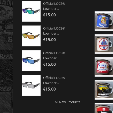
Official LOCS®
Lowrider...
€15.00
Official LOCS®
Lowrider...
€15.00
Official LOCS®
Lowrider...
€15.00
Official LOCS®
Lowrider...
€15.00
All New Products