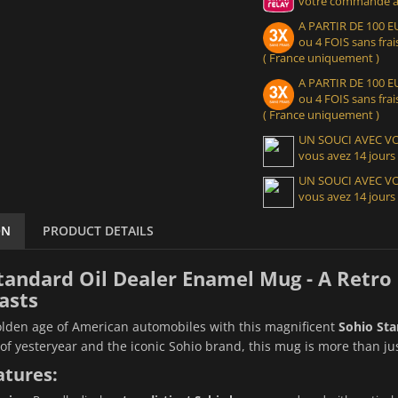
votre commande at
A PARTIR DE 100
ou 4 FOIS sans frais
( France uniquement )
A PARTIR DE 100
ou 4 FOIS sans frais
( France uniquement )
UN SOUCI AVEC 
vous avez 14 jours
UN SOUCI AVEC 
vous avez 14 jours
ON
PRODUCT DETAILS
tandard Oil Dealer Enamel Mug - A Retro 
asts
olden age of American automobiles with this magnificent
Sohio Sta
of yesteryear and the iconic Sohio brand, this mug is more than just 
atures: