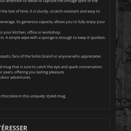
s attention to detail to capture the vintage spirit of the
 the test of time. It is sturdy, scratch-resistant and easy to
beverage. Its generous capacity allows you to fully enjoy your
to your kitchen, office or workshop.
. A simple wipe with a sponge is enough to keep it spotless.
usiasts, fans of the Sohio brand or anyone who appreciates
el mug that is sure to catch the eye and spark conversation.
r years, offering you lasting pleasure.
utdoor adventures.
chocolate in this uniquely styled mug.
TÉRESSER