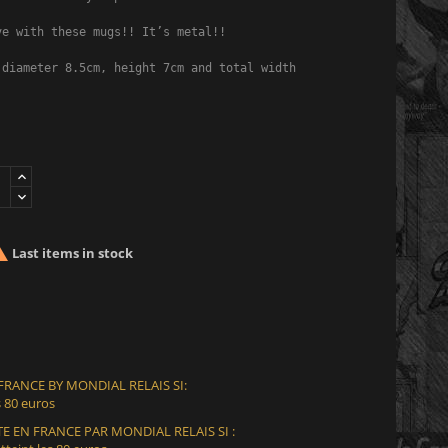
e with these mugs!! It’s metal!!

 diameter 8.5cm, height 7cm and total width with handle 10.5cm.

Last items in stock
 FRANCE BY MONDIAL RELAIS SI:
 80 euros
E EN FRANCE PAR MONDIAL RELAIS SI :