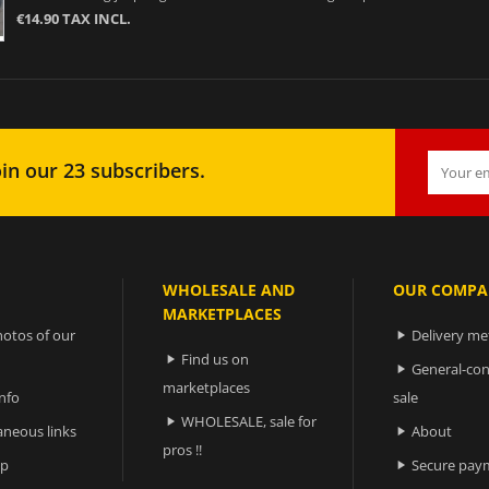
€14.90 TAX INCL.
in our 23 subscribers.
WHOLESALE AND
OUR COMPA
MARKETPLACES
otos of our
Delivery m

Find us on

General-con

marketplaces
nfo
sale
WHOLESALE, sale for

aneous links
About

pros !!
ap
Secure pay
