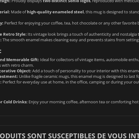
sign:
Proudly displays
two distinct Sohio logos
, reproduced with meticulou
rial:
Made of
high-quality enameled steel
, this mug is designed to stand
y:
Perfect for enjoying your coffee, tea, hot chocolate or any other favorite 
 Retro Style:
Its vintage look brings a touch of authenticity and nostalgia 
:
The smooth enamel makes cleaning easy and prevents stains from setting in
:
and Memorable Gift:
Ideal for collectors of vintage items, automobile enth
s with retro charm.
orative Object:
Add a touch of personality to your interior with this enam
vestment:
Unlike fragile ceramic mugs, this enamel mug is designed to last fo
:
Perfect for everyday use at home, in the office, camping or during your o
r Cold Drinks:
Enjoy your morning coffee, afternoon tea or comforting hot 
RODUITS SONT SUSCEPTIBLES DE VOUS IN