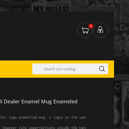
0
il Dealer Enamel Mug Enameled
ler logo enamelled mug, 2 logos on the same mug.

, however tiny imperfections inside the handle are common because