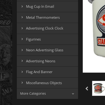
Mug Cup In Email

Metal Thermometers

Advertising Clock Clock

Figurines

Neon Advertising Glass

Advertising Neons

Flag And Banner

Miscellaneous Objects

More Categories
