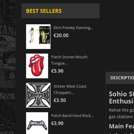
BEST SELLERS
Elvis Presley Dancing...
€20.00
Patch Stones Mouth
Tongue...
€5.90
DESCRIPTI
Sticker West Coast
Sohio S
Choppers...
Enthusi
€3.50
Relive the g
Patch Band Hard Rock...
gas stations 
€3.90
Main Fe