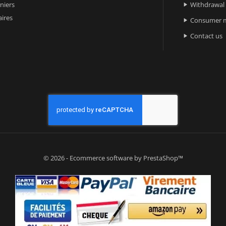
niers
Withdrawal

ires
Consumer m

Contact us

© 2026 - Ecommerce software by PrestaShop™