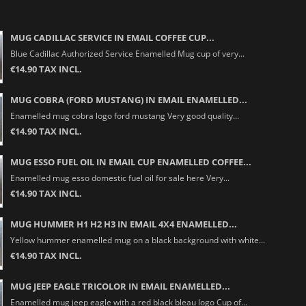
MUG CADILLAC SERVICE IN EMAIL COFFEE CUP...
Blue Cadillac Authorized Service Enamelled Mug cup of very...
€14.90 TAX INCL.
MUG COBRA (FORD MUSTANG) IN EMAIL ENAMELLED...
Enamelled mug cobra logo ford mustang Very good quality...
€14.90 TAX INCL.
MUG ESSO FUEL OIL IN EMAIL CUP ENAMELLED COFFEE...
Enamelled mug esso domestic fuel oil for sale here Very...
€14.90 TAX INCL.
MUG HUMMER H1 H2 H3 IN EMAIL 4X4 ENAMELLED...
Yellow hummer enamelled mug on a black background with white...
€14.90 TAX INCL.
MUG JEEP EAGLE TRICOLOR IN EMAIL ENAMELLED...
Enamelled mug jeep eagle with a red black bleau logo Cup of...