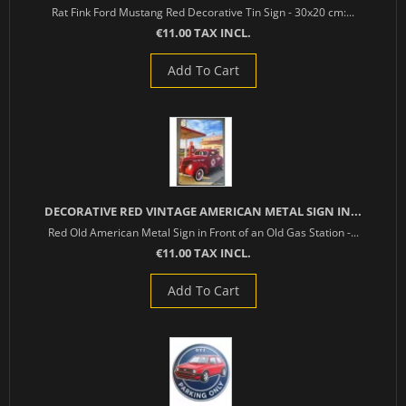
Rat Fink Ford Mustang Red Decorative Tin Sign - 30x20 cm:...
€11.00 TAX INCL.
Add To Cart
DECORATIVE RED VINTAGE AMERICAN METAL SIGN IN...
Red Old American Metal Sign in Front of an Old Gas Station -...
€11.00 TAX INCL.
Add To Cart