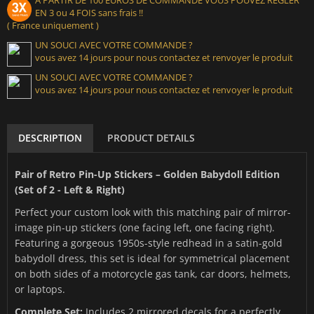
EN 3 ou 4 FOIS sans frais !!
( France uniquement )
UN SOUCI AVEC VOTRE COMMANDE ?
vous avez 14 jours pour nous contactez et renvoyer le produit
UN SOUCI AVEC VOTRE COMMANDE ?
vous avez 14 jours pour nous contactez et renvoyer le produit
DESCRIPTION
PRODUCT DETAILS
Pair of Retro Pin-Up Stickers – Golden Babydoll Edition
(Set of 2 - Left & Right)
Perfect your custom look with this matching pair of mirror-
image pin-up stickers (one facing left, one facing right).
Featuring a gorgeous 1950s-style redhead in a satin-gold
babydoll dress, this set is ideal for symmetrical placement
on both sides of a motorcycle gas tank, car doors, helmets,
or laptops.
Complete Set:
Includes 2 mirrored decals for a perfectly