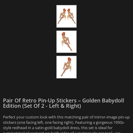
Pair Of Retro Pin-Up Stickers – Golden Babydoll
Edition (Set Of 2 - Left & Right)
Perfect your custom look with this matching pair of mirror-image pin-up
stickers (one facing left, one facing right). Featuring a gorgeous 1950s-
style redhead in a satin-gold babydoll dress, this set is ideal for
symmetrical placement on both sides of a motorcycle gas tank, car