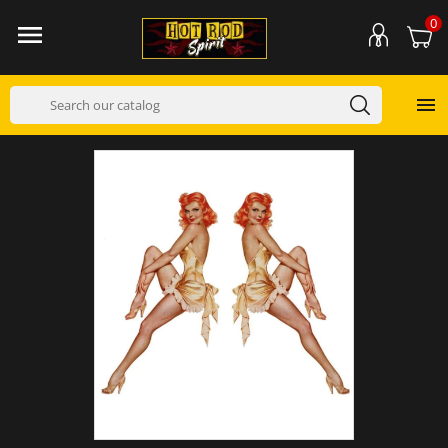
0

