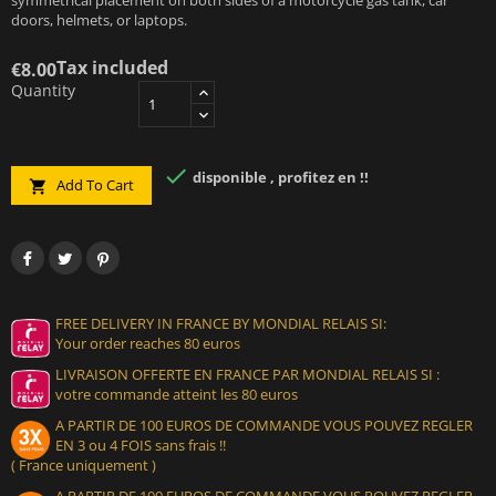
doors, helmets, or laptops.
Tax included
€8.00
Quantity

disponible , profitez en !!
Add To Cart

FREE DELIVERY IN FRANCE BY MONDIAL RELAIS SI:
Your order reaches 80 euros
LIVRAISON OFFERTE EN FRANCE PAR MONDIAL RELAIS SI :
votre commande atteint les 80 euros
A PARTIR DE 100 EUROS DE COMMANDE VOUS POUVEZ REGLER
EN 3 ou 4 FOIS sans frais !!
( France uniquement )
A PARTIR DE 100 EUROS DE COMMANDE VOUS POUVEZ REGLER