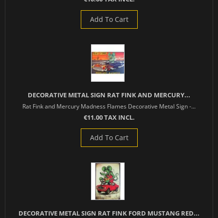
Add To Cart
DECORATIVE METAL SIGN RAT FINK AND MERCURY...
Rat Fink and Mercury Madness Flames Decorative Metal Sign -...
€11.00 TAX INCL.
Add To Cart
DECORATIVE METAL SIGN RAT FINK FORD MUSTANG RED...