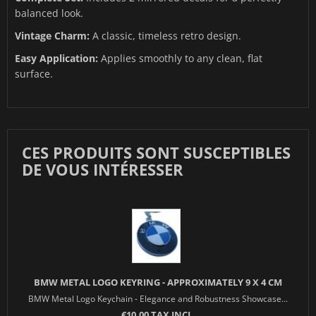
balanced look.
Vintage Charm:
A classic, timeless retro design.
Easy Application:
Applies smoothly to any clean, flat
surface.
CES PRODUITS SONT SUSCEPTIBLES
DE VOUS INTÉRESSER
BMW METAL LOGO KEYRING - APPROXIMATELY 9 X 4 CM
BMW Metal Logo Keychain - Elegance and Robustness Showcase...
€10.00 TAX INCL.