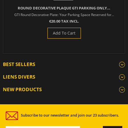
ROUND DECORATIVE PLAQUE GTI PARKING ONLY...
GTI Round Decorative Plate: Your Parking Space Reserved for...
€20.00 TAX INCL.
Add To Cart
BEST SELLERS
LIENS DIVERS
NEW PRODUCTS
Subscribe to our newsletter and join our 23 subscribers.