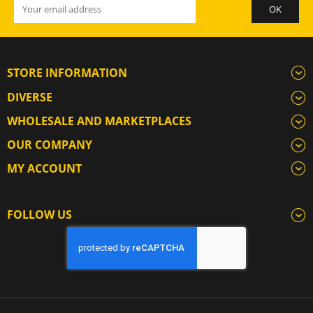
STORE INFORMATION
DIVERSE
WHOLESALE AND MARKETPLACES
OUR COMPANY
MY ACCOUNT
FOLLOW US