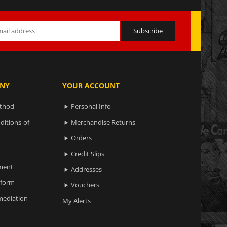
NY
YOUR ACCOUNT
ethod
Personal Info

ditions-of-
Merchandise Returns

Orders

Credit Slips

ment
Addresses

 form
Vouchers

ediation
My Alerts