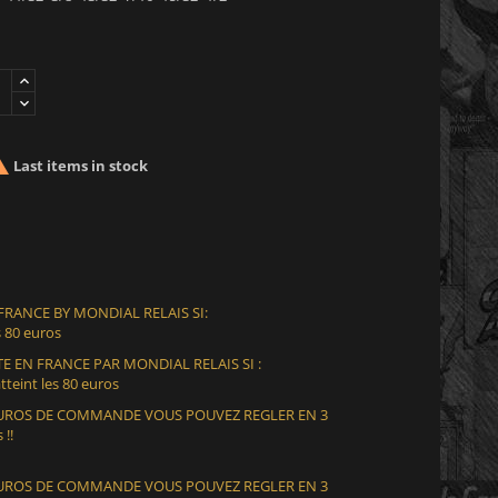

Last items in stock
 FRANCE BY MONDIAL RELAIS SI:
 80 euros
E EN FRANCE PAR MONDIAL RELAIS SI :
teint les 80 euros
 EUROS DE COMMANDE VOUS POUVEZ REGLER EN 3
 !!
 EUROS DE COMMANDE VOUS POUVEZ REGLER EN 3