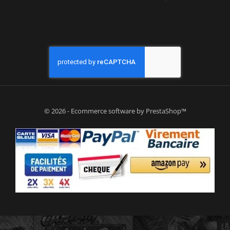
© 2026 - Ecommerce software by PrestaShop™