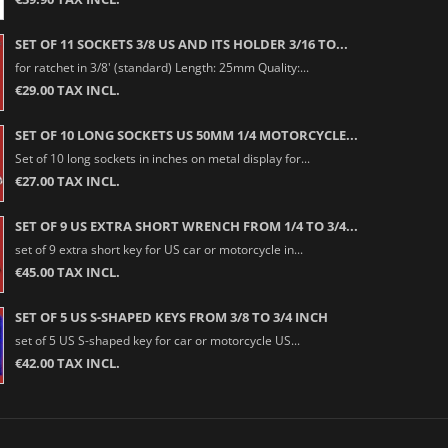
SET OF 11 SOCKETS 3/8 US AND ITS HOLDER 3/16 TO...
for ratchet in 3/8' (standard) Length: 25mm Quality:...
€29.00 TAX INCL.
SET OF 10 LONG SOCKETS US 50MM 1/4 MOTORCYCLE...
Set of 10 long sockets in inches on metal display for...
€27.00 TAX INCL.
SET OF 9 US EXTRA SHORT WRENCH FROM 1/4 TO 3/4...
set of 9 extra short key for US car or motorcycle in...
€45.00 TAX INCL.
SET OF 5 US S-SHAPED KEYS FROM 3/8 TO 3/4 INCH
set of 5 US S-shaped key for car or motorcycle US...
€42.00 TAX INCL.