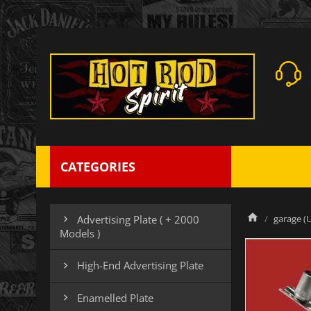
CATEGORIES
garage (U
Advertising Plate ( + 2000

Models )
High-End Advertising Plate

Enamelled Plate
