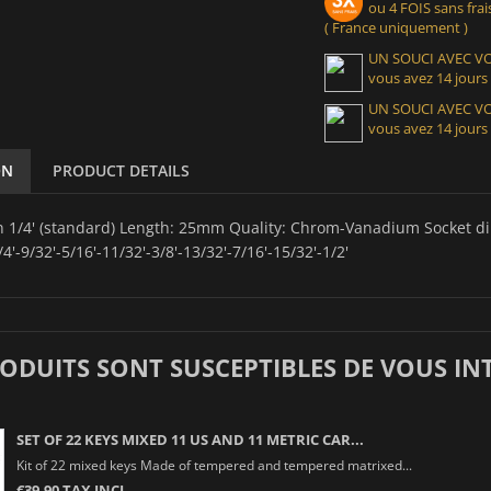
ou 4 FOIS sans frais
( France uniquement )
UN SOUCI AVEC 
vous avez 14 jours
UN SOUCI AVEC 
vous avez 14 jours
ON
PRODUCT DETAILS
in 1/4' (standard) Length: 25mm Quality: Chrom-Vanadium Socket d
/4'-9/32'-5/16'-11/32'-3/8'-13/32'-7/16'-15/32'-1/2'
RODUITS SONT SUSCEPTIBLES DE VOUS IN
SET OF 22 KEYS MIXED 11 US AND 11 METRIC CAR...
Kit of 22 mixed keys Made of tempered and tempered matrixed...
€39.90 TAX INCL.