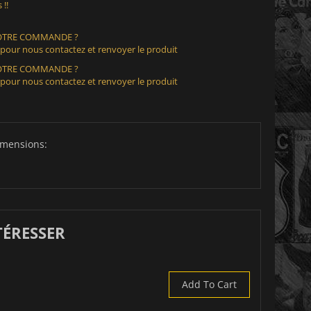
 !!
VOTRE COMMANDE ?
 pour nous contactez et renvoyer le produit
VOTRE COMMANDE ?
 pour nous contactez et renvoyer le produit
imensions:
TÉRESSER
Add To Cart