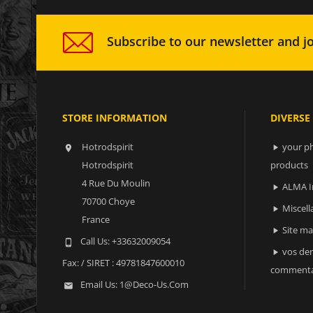
Subscribe to our newsletter and jo
STORE INFORMATION
DIVERSE
Hotrodspirit
your ph


Hotrodspirit
products
4 Rue Du Moulin
ALMA I

70700 Choye
Miscell

France
Site m

Call Us:
+33632009054

vos der

Fax:
/ SIRET : 49781847600010
commenta
Email Us:
1@deco-Us.com
