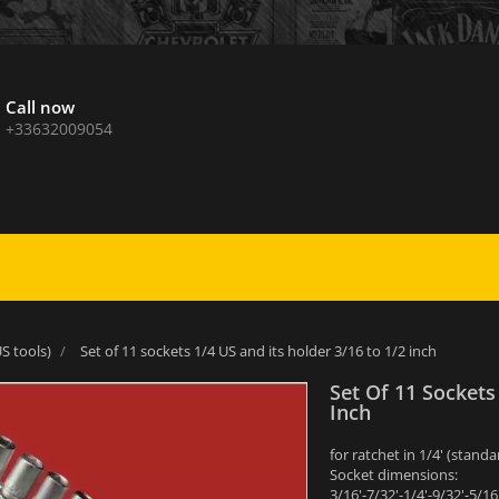
Call now
+33632009054
S tools)
Set of 11 sockets 1/4 US and its holder 3/16 to 1/2 inch
Set Of 11 Sockets
Inch
for ratchet in 1/4' (sta
Socket dimensions:
3/16'-7/32'-1/4'-9/32'-5/16