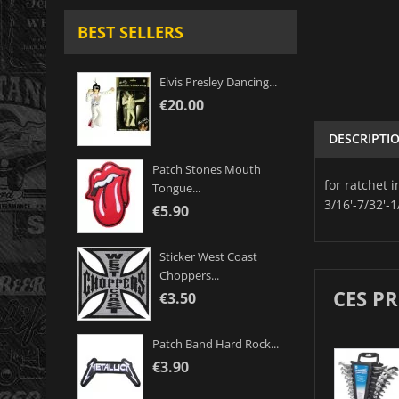
BEST SELLERS
Elvis Presley Dancing...
€20.00
DESCRIPTI
Patch Stones Mouth
for ratchet 
Tongue...
3/16'-7/32'-1
€5.90
Sticker West Coast
Choppers...
CES P
€3.50
Patch Band Hard Rock...
€3.90