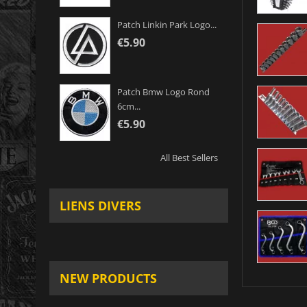
Patch Linkin Park Logo...
€5.90
Patch Bmw Logo Rond
6cm...
€5.90
All Best Sellers
LIENS DIVERS
NEW PRODUCTS