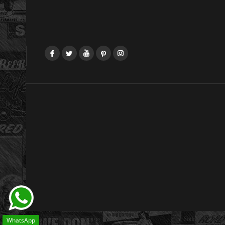
Facebook
Twitter
YouTube
Pinterest
Instagram
WhatsApp