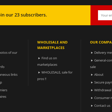
in our 23 subscribers.
WHOLESALE AND
OUR COMPA
MARKETPLACES
otos of our
Delivery m

Find us on

General-con

marketplaces
nfo
sale
WHOLESALE, sale for

aneous links
About

pros !!
ap
Secure pay

niers
Withdrawal

ires
Consumer m

Contact us
