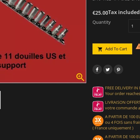
Tax included
€25.00
Quantity
Add To Cart


FREE DELIVERY IN
Your order reaches
LIVRAISON OFFERT
votre commande at
A PARTIR DE 100
ou 4 FOIS sans frais
( France uniquement )
A PARTIR DE 100