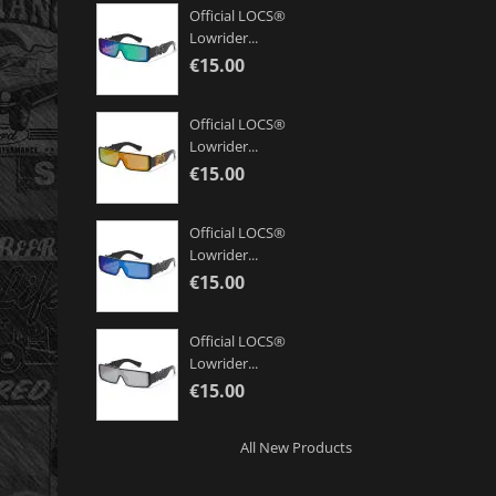
Official LOCS®
Lowrider...
€15.00
Official LOCS®
Lowrider...
€15.00
Official LOCS®
Lowrider...
€15.00
Official LOCS®
Lowrider...
€15.00
All New Products