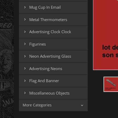
Mug Cup In Email

Metal Thermometers

Advertising Clock Clock

Figurines

Neon Advertising Glass

Advertising Neons

Flag And Banner

Miscellaneous Objects

More Categories
