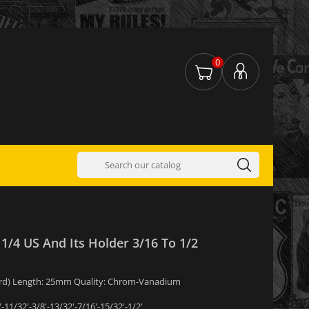
0
 1/4 US And Its Holder 3/16 To 1/2
ndard) Length: 25mm Quality: Chrom-Vanadium
'-11/32'-3/8'-13/32'-7/16'-15/32'-1/2'