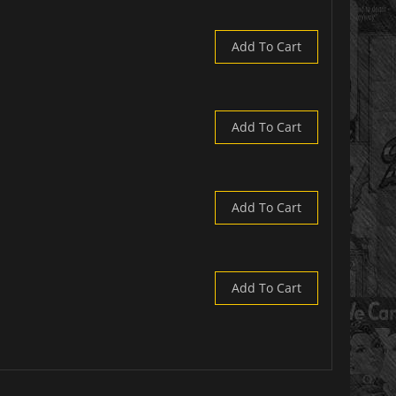
Add To Cart
Add To Cart
Add To Cart
Add To Cart