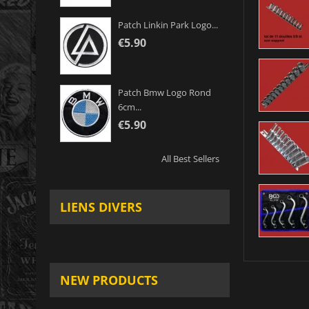
Patch Linkin Park Logo...
€5.90
Patch Bmw Logo Rond
6cm...
€5.90
All Best Sellers
LIENS DIVERS
NEW PRODUCTS