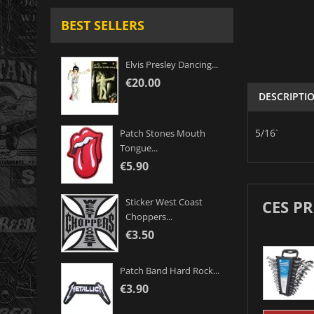
BEST SELLERS
Elvis Presley Dancing...
€20.00
DESCRIPTI
5/16`
Patch Stones Mouth
Tongue...
€5.90
Sticker West Coast
CES P
Choppers...
€3.50
Patch Band Hard Rock...
€3.90