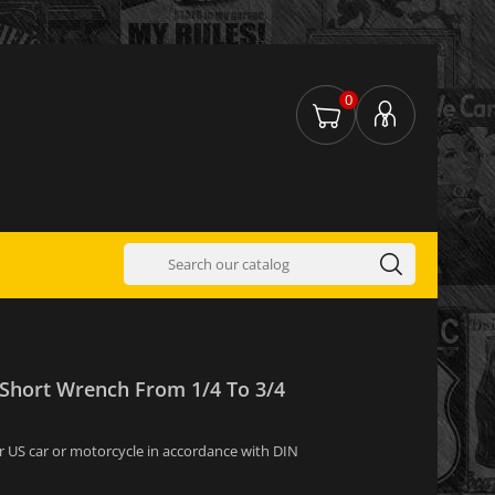
0
 Short Wrench From 1/4 To 3/4
for US car or motorcycle in accordance with DIN