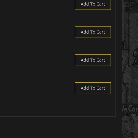
Add To Cart
Add To Cart
Add To Cart
Add To Cart