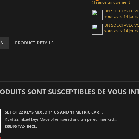
( France uniquement )
UN SOUCI AVEC 
vous avez 14 jours
UN SOUCI AVEC 
vous avez 14 jours
ON
PRODUCT DETAILS
RODUITS SONT SUSCEPTIBLES DE VOUS IN
SET OF 22 KEYS MIXED 11 US AND 11 METRIC CAR...
Kit of 22 mixed keys Made of tempered and tempered matrixed...
€39.90 TAX INCL.