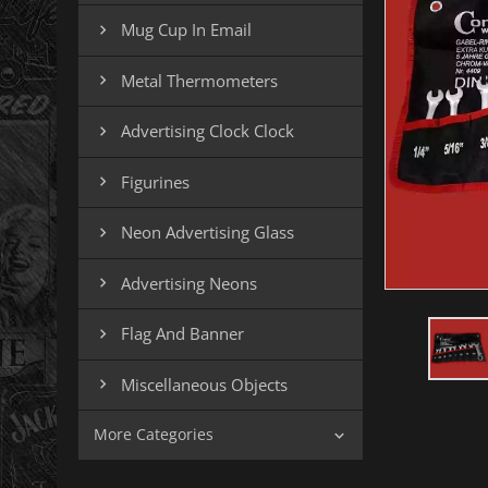
Mug Cup In Email

Metal Thermometers

Advertising Clock Clock

Figurines

Neon Advertising Glass

Advertising Neons

Flag And Banner

Miscellaneous Objects

More Categories
