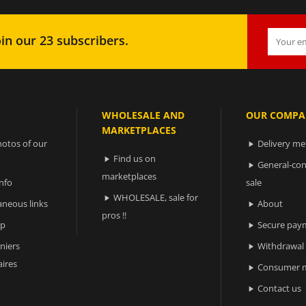
in our 23 subscribers.
WHOLESALE AND
OUR COMPA
MARKETPLACES
otos of our
Delivery m

Find us on

General-con

marketplaces
nfo
sale
WHOLESALE, sale for

aneous links
About

pros !!
ap
Secure pay

niers
Withdrawal

ires
Consumer m

Contact us
