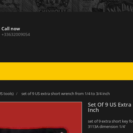
Call now
+33632009054
S tools)
set of 9 US extra short wrench from 1/4 to 3/4 inch
Set Of 9 US Extra
Inch
set of 9 extra short key 
3113A dimension 1/4'