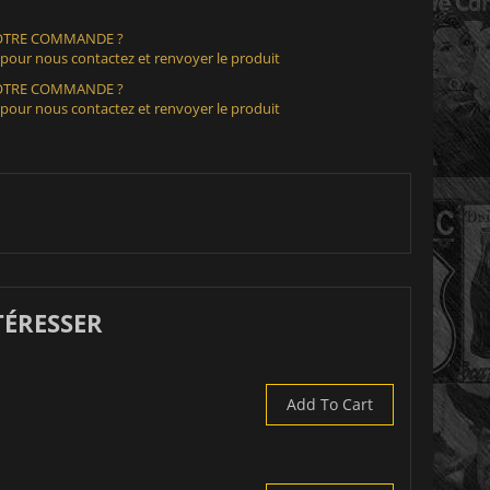
VOTRE COMMANDE ?
 pour nous contactez et renvoyer le produit
VOTRE COMMANDE ?
 pour nous contactez et renvoyer le produit
TÉRESSER
Add To Cart