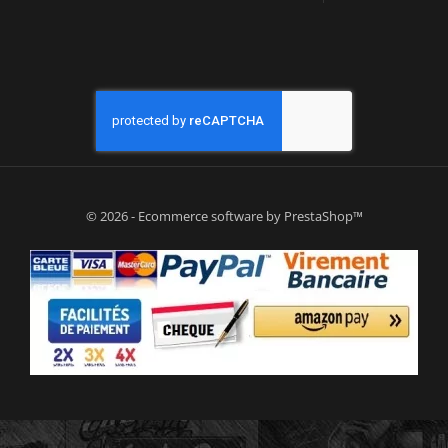
© 2026 - Ecommerce software by PrestaShop™