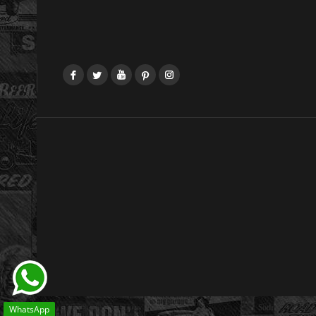
Facebook
Twitter
YouTube
Pinterest
Instagram
WhatsApp