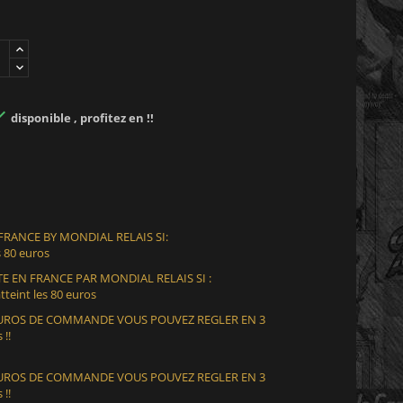

disponible , profitez en !!
 FRANCE BY MONDIAL RELAIS SI:
 80 euros
E EN FRANCE PAR MONDIAL RELAIS SI :
teint les 80 euros
 EUROS DE COMMANDE VOUS POUVEZ REGLER EN 3
 !!
 EUROS DE COMMANDE VOUS POUVEZ REGLER EN 3
 !!