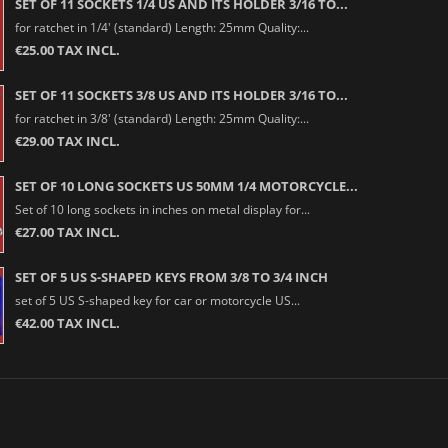
SET OF 11 SOCKETS 1/4 US AND ITS HOLDER 3/16 TO...
for ratchet in 1/4' (standard) Length: 25mm Quality:...
€25.00 TAX INCL.
SET OF 11 SOCKETS 3/8 US AND ITS HOLDER 3/16 TO...
for ratchet in 3/8' (standard) Length: 25mm Quality:...
€29.00 TAX INCL.
SET OF 10 LONG SOCKETS US 50MM 1/4 MOTORCYCLE...
Set of 10 long sockets in inches on metal display for...
€27.00 TAX INCL.
SET OF 5 US S-SHAPED KEYS FROM 3/8 TO 3/4 INCH
set of 5 US S-shaped key for car or motorcycle US...
€42.00 TAX INCL.