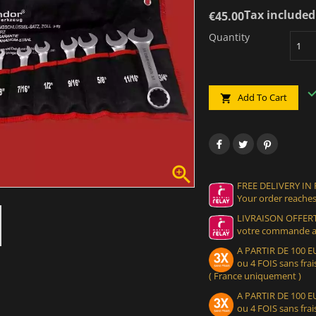
Tax included
€45.00
Quantity
Add To Cart


FREE DELIVERY IN
Your order reaches
LIVRAISON OFFERT
votre commande at
A PARTIR DE 100
ou 4 FOIS sans frais
( France uniquement )
A PARTIR DE 100
ou 4 FOIS sans frais