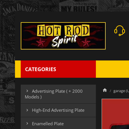
CATEGORIES
garage (U
Advertising Plate ( + 2000

Models )
High-End Advertising Plate

Enamelled Plate
