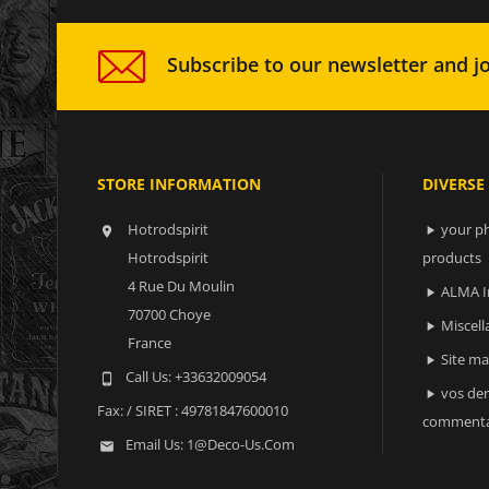
Subscribe to our newsletter and jo
STORE INFORMATION
DIVERSE
Hotrodspirit
your ph


Hotrodspirit
products
4 Rue Du Moulin
ALMA I

70700 Choye
Miscell

France
Site m

Call Us:
+33632009054

vos der

Fax:
/ SIRET : 49781847600010
commenta
Email Us:
1@deco-Us.com
