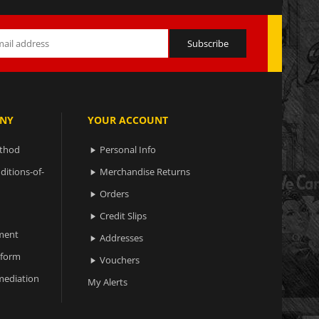
NY
YOUR ACCOUNT
ethod
Personal Info

ditions-of-
Merchandise Returns

Orders

Credit Slips

ment
Addresses

 form
Vouchers

ediation
My Alerts