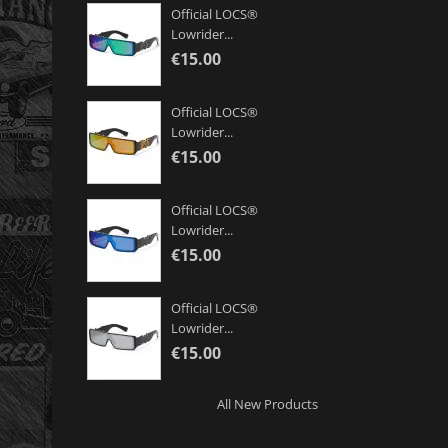
Official LOCS®
Lowrider...
€15.00
Official LOCS®
Lowrider...
€15.00
Official LOCS®
Lowrider...
€15.00
Official LOCS®
Lowrider...
€15.00
All New Products