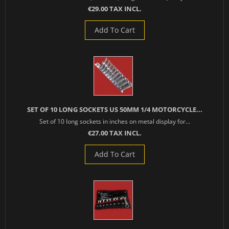
€29.00 TAX INCL.
Add To Cart
SET OF 10 LONG SOCKETS US 50MM 1/4 MOTORCYCLE...
Set of 10 long sockets in inches on metal display for...
€27.00 TAX INCL.
Add To Cart