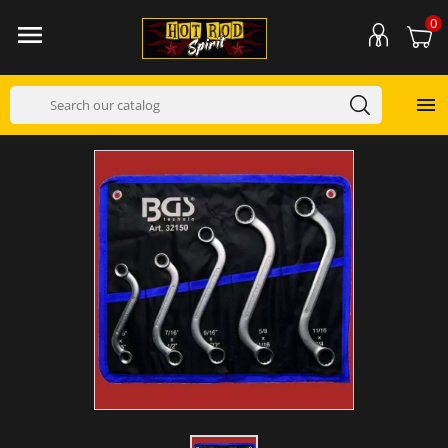
0

