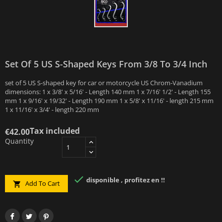
Set Of 5 US S-Shaped Keys From 3/8 To 3/4 Inch
set of 5 US S-shaped key for car or motorcycle US Chrom-Vanadium
dimensions: 1 x 3/8' x 5/16' - Length 140 mm 1 x 7/16' 1/2' - Length 155
mm 1 x 9/16' x 19/32' - Length 190 mm 1 x 5/8' x 11/16' - length 215 mm
1 x 11/16' x 3/4' - length 220 mm
Tax included
€42.00
Quantity

disponible , profitez en !!
Add To Cart
