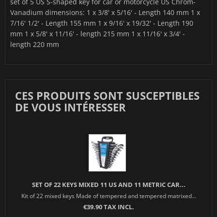
set of 5 US S-shaped key for car or motorcycle US Chrom-
Vanadium dimensions: 1 x 3/8' x 5/16' - Length 140 mm 1 x
7/16' 1/2' - Length 155 mm 1 x 9/16' x 19/32' - Length 190
mm 1 x 5/8' x 11/16' - length 215 mm 1 x 11/16' x 3/4' -
length 220 mm
CES PRODUITS SONT SUSCEPTIBLES
DE VOUS INTÉRESSER
SET OF 22 KEYS MIXED 11 US AND 11 METRIC CAR...
Kit of 22 mixed keys Made of tempered and tempered matrixed...
€39.90 TAX INCL.