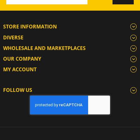
STORE INFORMATION
DIVERSE
WHOLESALE AND MARKETPLACES
OUR COMPANY
MY ACCOUNT
FOLLOW US