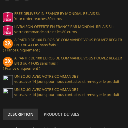
FREE DELIVERY IN FRANCE BY MONDIAL RELAIS SI:
Your order reaches 80 euros
LIVRAISON OFFERTE EN FRANCE PAR MONDIAL RELAIS SI :
votre commande atteint les 80 euros
A PARTIR DE 100 EUROS DE COMMANDE VOUS POUVEZ REGLER
EN 3 ou 4 FOIS sans frais !!
( France uniquement )
A PARTIR DE 100 EUROS DE COMMANDE VOUS POUVEZ REGLER
EN 3 ou 4 FOIS sans frais !!
( France uniquement )
UN SOUCI AVEC VOTRE COMMANDE ?
vous avez 14 jours pour nous contactez et renvoyer le produit
UN SOUCI AVEC VOTRE COMMANDE ?
vous avez 14 jours pour nous contactez et renvoyer le produit
DESCRIPTION
PRODUCT DETAILS