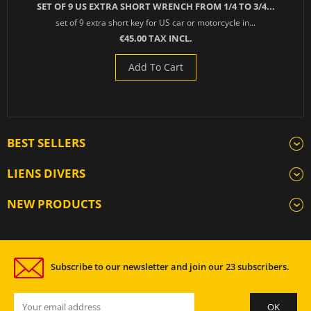
SET OF 9 US EXTRA SHORT WRENCH FROM 1/4 TO 3/4...
set of 9 extra short key for US car or motorcycle in...
€45.00 TAX INCL.
Add To Cart
BEST SELLERS
LIENS DIVERS
NEW PRODUCTS
Subscribe to our newsletter and join our 23 subscribers.