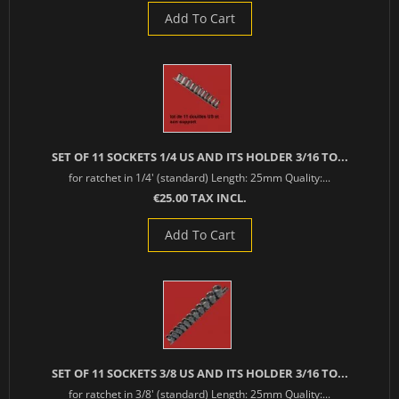
Add To Cart
SET OF 11 SOCKETS 1/4 US AND ITS HOLDER 3/16 TO...
for ratchet in 1/4' (standard) Length: 25mm Quality:...
€25.00 TAX INCL.
Add To Cart
SET OF 11 SOCKETS 3/8 US AND ITS HOLDER 3/16 TO...
for ratchet in 3/8' (standard) Length: 25mm Quality:...