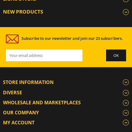
NEW PRODUCTS
Subscribe to our newsletter and join our 23 subscribers.
STORE INFORMATION
DIVERSE
WHOLESALE AND MARKETPLACES
OUR COMPANY
MY ACCOUNT