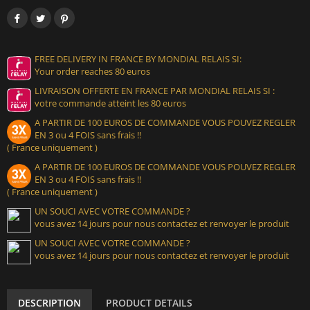
FREE DELIVERY IN FRANCE BY MONDIAL RELAIS SI:
Your order reaches 80 euros
LIVRAISON OFFERTE EN FRANCE PAR MONDIAL RELAIS SI :
votre commande atteint les 80 euros
A PARTIR DE 100 EUROS DE COMMANDE VOUS POUVEZ REGLER
EN 3 ou 4 FOIS sans frais !!
( France uniquement )
A PARTIR DE 100 EUROS DE COMMANDE VOUS POUVEZ REGLER
EN 3 ou 4 FOIS sans frais !!
( France uniquement )
UN SOUCI AVEC VOTRE COMMANDE ?
vous avez 14 jours pour nous contactez et renvoyer le produit
UN SOUCI AVEC VOTRE COMMANDE ?
vous avez 14 jours pour nous contactez et renvoyer le produit
DESCRIPTION
PRODUCT DETAILS