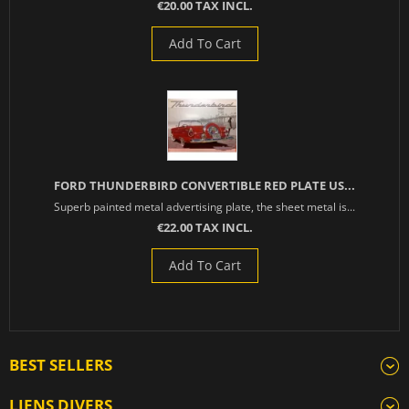
€20.00 TAX INCL.
Add To Cart
FORD THUNDERBIRD CONVERTIBLE RED PLATE US...
Superb painted metal advertising plate, the sheet metal is...
€22.00 TAX INCL.
Add To Cart
BEST SELLERS
LIENS DIVERS