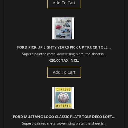
Add To Cart
FORD PICK UP EIGHTY YEARS PICK UP TRUCK TOLE...
Superb painted metal advertising plate, the sheet is...
€20.00 TAX INCL.
Add To Cart
FORD MUSTANG LOGO CLASSIC PLATE TOLE DECO LOFT...
Superb painted metal advertising plate, the sheet is...