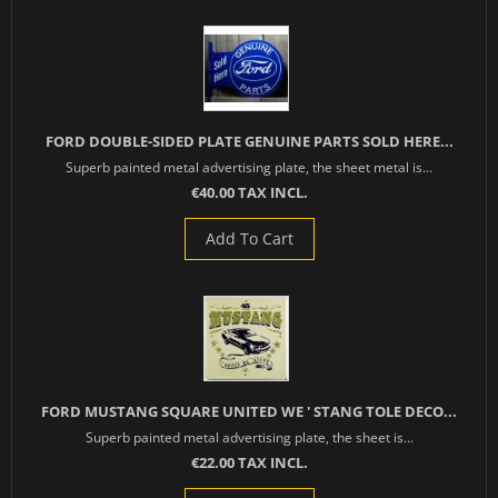
FORD DOUBLE-SIDED PLATE GENUINE PARTS SOLD HERE...
Superb painted metal advertising plate, the sheet metal is...
€40.00 TAX INCL.
Add To Cart
FORD MUSTANG SQUARE UNITED WE ' STANG TOLE DECO...
Superb painted metal advertising plate, the sheet is...
€22.00 TAX INCL.