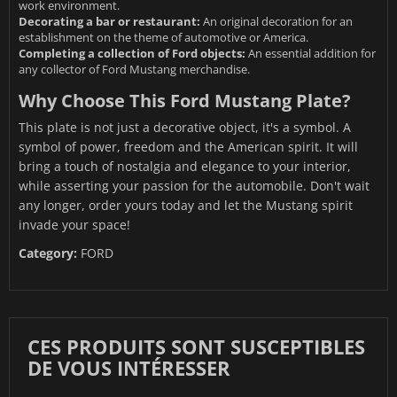
work environment.
Decorating a bar or restaurant:
An original decoration for an
establishment on the theme of automotive or America.
Completing a collection of Ford objects:
An essential addition for
any collector of Ford Mustang merchandise.
Why Choose This Ford Mustang Plate?
This plate is not just a decorative object, it's a symbol. A
symbol of power, freedom and the American spirit. It will
bring a touch of nostalgia and elegance to your interior,
while asserting your passion for the automobile. Don't wait
any longer, order yours today and let the Mustang spirit
invade your space!
Category:
FORD
CES PRODUITS SONT SUSCEPTIBLES
DE VOUS INTÉRESSER