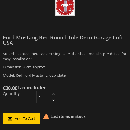
Ford Mustang Red Round Tole Deco Garage Loft
USA
Superb painted metal advertising plate, the sheet metal is pre-drilled for
easy installation!
Dimension 30cm approx.
Model: Red Ford Mustang logo plate
Tax included
€20.00
Quantity

Last items in stock
Add To Cart
