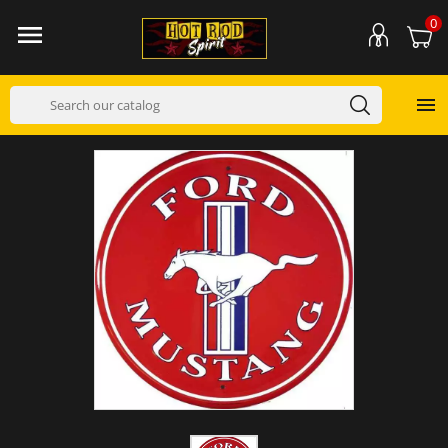
0

