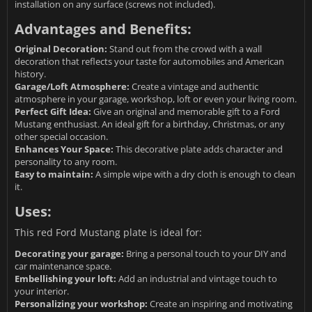
installation on any surface (screws not included).
Advantages and Benefits:
Original Decoration:
Stand out from the crowd with a wall
decoration that reflects your taste for automobiles and American
history.
Garage/Loft Atmosphere:
Create a vintage and authentic
atmosphere in your garage, workshop, loft or even your living room.
Perfect Gift Idea:
Give an original and memorable gift to a Ford
Mustang enthusiast. An ideal gift for a birthday, Christmas, or any
other special occasion.
Enhances Your Space:
This decorative plate adds character and
personality to any room.
Easy to maintain:
A simple wipe with a dry cloth is enough to clean
it.
Uses:
This red Ford Mustang plate is ideal for:
Decorating your garage:
Bring a personal touch to your DIY and
car maintenance space.
Embellishing your loft:
Add an industrial and vintage touch to
your interior.
Personalizing your workshop:
Create an inspiring and motivating