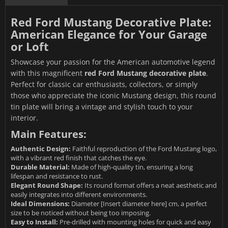
Red Ford Mustang Decorative Plate:
American Elegance for Your Garage
or Loft
Showcase your passion for the American automotive legend
with this magnificent
red Ford Mustang decorative plate
.
Perfect for classic car enthusiasts, collectors, or simply
those who appreciate the iconic Mustang design, this round
tin plate will bring a vintage and stylish touch to your
interior.
Main Features:
Authentic Design:
Faithful reproduction of the Ford Mustang logo,
with a vibrant red finish that catches the eye.
Durable Material:
Made of high-quality tin, ensuring a long
lifespan and resistance to rust.
Elegant Round Shape:
Its round format offers a neat aesthetic and
easily integrates into different environments.
Ideal Dimensions:
Diameter [Insert diameter here] cm, a perfect
size to be noticed without being too imposing.
Easy to Install:
Pre-drilled with mounting holes for quick and easy