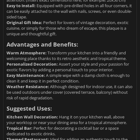
attention. (
Insert exact dimensions here, for example: 20x30 cm
)
Easy to Install:
Equipped with pre-drilled holes in all four corners, it
can be easily attached to the wall with nails, screws, or even double-
sided tape.
Original Gift Idea:
Perfect for lovers of vintage decoration, exotic
cuisine, or simply for those who dream of escape, this plaque is a
unique and thoughtful gift.
Advantages and Benefits:
Warm Atmosphere:
Transform your kitchen into a friendly and
welcoming place thanks to its retro aesthetic and tropical theme.
Personalized Decoration:
Assert your style and your passion for
exotic flavors by adding a personal touch to your interior.
Easy Maintenance:
A simple wipe with a damp cloth is enough to
clean it and keep it in perfect condition.
Weather Resistance:
Although designed for indoor use, it can also
be used outdoors under cover (covered terrace, balcony) without
risk of rapid degradation.
Suggested Uses:
Kitchen Wall Decoration:
Hang it on your kitchen wall, above
your worktop or near your dining area for a tropical atmosphere.
Tropical Bar:
Perfect for decorating a cocktail bar or a space
dedicated to exotic drinks.
Themed Restaurant:
Ideal for adding an authentic touch to the