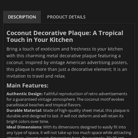
DESCRIPTION
PRODUCT DETAILS
Coconut Decorative Plaque: A Tropical
Touch in Your Kitchen
Bring a touch of exoticism and freshness to your kitchen
with this charming metal decorative plaque featuring a
coconut. Inspired by vintage American advertising posters,
this plaque is more than just a decorative element; it is an
invitation to travel and relax.
Main Features:
Authentic Design:
Faithful reproduction of retro advertisements
for a guaranteed vintage atmosphere. The coconut motif evokes
paradisiacal beaches and tropical flavors.
Durable Material:
Made of high-quality sheet metal, this plaque is
durable and designed to last. It will not deform and will retain its
bright colors over time.
Ideal Dimensions:
With its dimensions designed to easily fit into
any type of space, it will not take up too much space while attracting