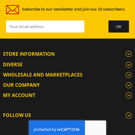
Subscribe to our newsletter and join our 23 subscribers.
STORE INFORMATION
DIVERSE
WHOLESALE AND MARKETPLACES
OUR COMPANY
MY ACCOUNT
FOLLOW US