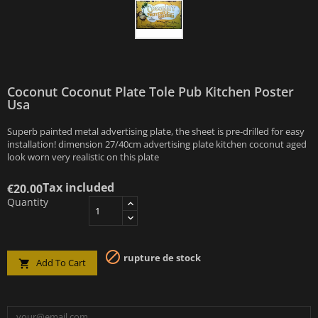
Coconut Coconut Plate Tole Pub Kitchen Poster
Usa
Superb painted metal advertising plate, the sheet is pre-drilled for easy
installation! dimension 27/40cm advertising plate kitchen coconut aged
look worn very realistic on this plate
Tax included
€20.00
Quantity

rupture de stock
Add To Cart
