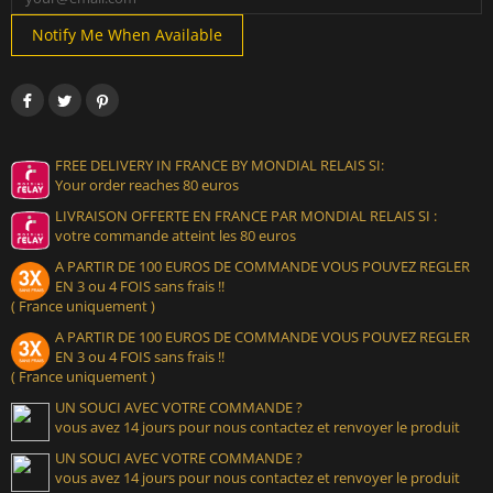
Notify Me When Available
FREE DELIVERY IN FRANCE BY MONDIAL RELAIS SI:
Your order reaches 80 euros
LIVRAISON OFFERTE EN FRANCE PAR MONDIAL RELAIS SI :
votre commande atteint les 80 euros
A PARTIR DE 100 EUROS DE COMMANDE VOUS POUVEZ REGLER
EN 3 ou 4 FOIS sans frais !!
( France uniquement )
A PARTIR DE 100 EUROS DE COMMANDE VOUS POUVEZ REGLER
EN 3 ou 4 FOIS sans frais !!
( France uniquement )
UN SOUCI AVEC VOTRE COMMANDE ?
vous avez 14 jours pour nous contactez et renvoyer le produit
UN SOUCI AVEC VOTRE COMMANDE ?
vous avez 14 jours pour nous contactez et renvoyer le produit