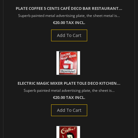
PLATE COFFEE 5 CENTS CAFÉ DECO BAR RESTAURANT...
Superb painted metal advertising plate, the sheet metal is...
€20.00 TAX INCL.
Add To Cart
ELECTRIC MAGIC MIXER PLATE TOLE DECO KITCHEN...
Superb painted metal advertising plate, the sheet is...
€20.00 TAX INCL.
Add To Cart