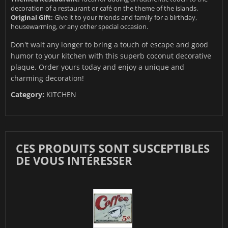
decoration of a restaurant or café on the theme of the islands.
Original Gift:
Give it to your friends and family for a birthday,
housewarming, or any other special occasion.
Don't wait any longer to bring a touch of escape and good
humor to your kitchen with this superb coconut decorative
plaque. Order yours today and enjoy a unique and
charming decoration!
Category:
KITCHEN
CES PRODUITS SONT SUSCEPTIBLES
DE VOUS INTÉRESSER