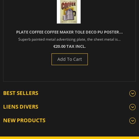
PLATE COFFEE COFFEE MAKER TOLE DECO PU POSTER...
Superb painted metal advertising plate, the sheet metal is...
€20.00 TAX INCL.
Add To Cart
BEST SELLERS
LIENS DIVERS
NEW PRODUCTS