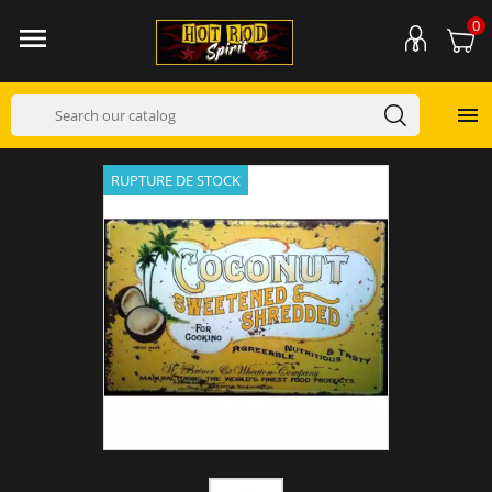
0


RUPTURE DE STOCK