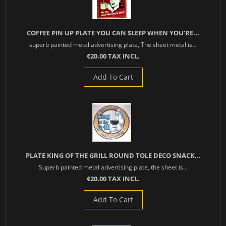
COFFEE PIN UP PLATE YOU CAN SLEEP WHEN YOU'RE...
superb painted metal advertising plate, The sheet metal is...
€20.00 TAX INCL.
Add To Cart
PLATE KING OF THE GRILL ROUND TOLE DECO SNACK...
Superb painted metal advertising plate, the sheet is...
€20.00 TAX INCL.
Add To Cart