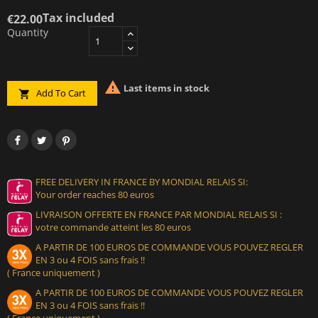
Tax included
€22.00
Quantity

Last items in stock
Add To Cart

FREE DELIVERY IN FRANCE BY MONDIAL RELAIS SI:
Your order reaches 80 euros
LIVRAISON OFFERTE EN FRANCE PAR MONDIAL RELAIS SI :
votre commande atteint les 80 euros
A PARTIR DE 100 EUROS DE COMMANDE VOUS POUVEZ REGLER
EN 3 ou 4 FOIS sans frais !!
( France uniquement )
A PARTIR DE 100 EUROS DE COMMANDE VOUS POUVEZ REGLER
EN 3 ou 4 FOIS sans frais !!
( France uniquement )