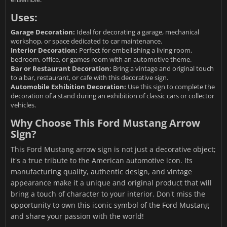
Uses:
Garage Decoration:
Ideal for decorating a garage, mechanical
workshop, or space dedicated to car maintenance.
Interior Decoration:
Perfect for embellishing a living room,
bedroom, office, or games room with an automotive theme.
Bar or Restaurant Decoration:
Bring a vintage and original touch
to a bar, restaurant, or cafe with this decorative sign.
Automobile Exhibition Decoration:
Use this sign to complete the
decoration of a stand during an exhibition of classic cars or collector
vehicles.
Why Choose This Ford Mustang Arrow
Sign?
This Ford Mustang arrow sign is not just a decorative object;
it's a true tribute to the American automotive icon. Its
manufacturing quality, authentic design, and vintage
appearance make it a unique and original product that will
bring a touch of character to your interior. Don't miss the
opportunity to own this iconic symbol of the Ford Mustang
and share your passion with the world!