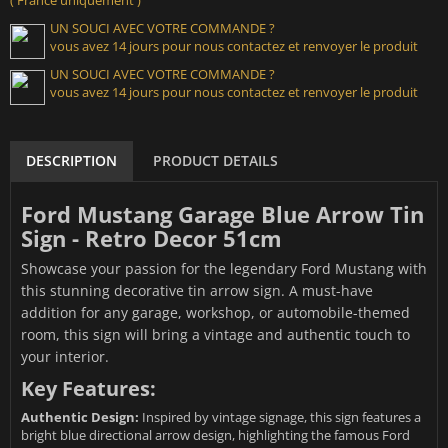
UN SOUCI AVEC VOTRE COMMANDE ?
vous avez 14 jours pour nous contactez et renvoyer le produit
UN SOUCI AVEC VOTRE COMMANDE ?
vous avez 14 jours pour nous contactez et renvoyer le produit
DESCRIPTION
PRODUCT DETAILS
Ford Mustang Garage Blue Arrow Tin
Sign - Retro Decor 51cm
Showcase your passion for the legendary Ford Mustang with
this stunning decorative tin arrow sign. A must-have
addition for any garage, workshop, or automobile-themed
room, this sign will bring a vintage and authentic touch to
your interior.
Key Features:
Authentic Design:
Inspired by vintage signage, this sign features a
bright blue directional arrow design, highlighting the famous Ford