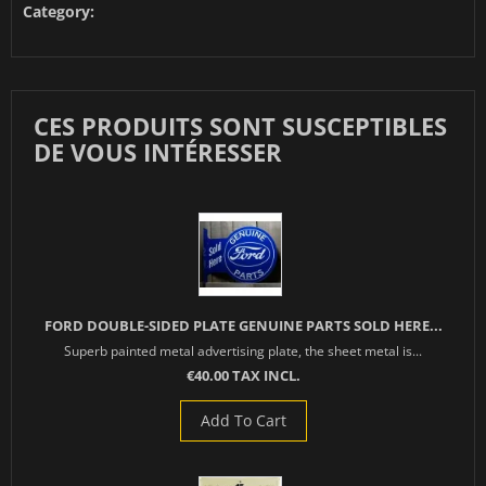
Category:
CES PRODUITS SONT SUSCEPTIBLES
DE VOUS INTÉRESSER
FORD DOUBLE-SIDED PLATE GENUINE PARTS SOLD HERE...
Superb painted metal advertising plate, the sheet metal is...
€40.00 TAX INCL.
Add To Cart