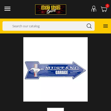
0

