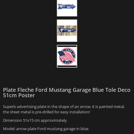
Plate Fleche Ford Mustang Garage Blue Tole Deco
51cm Poster
Superb advertising plate in the shape of an arrow, it is painted metal,
the sheet metal is pre-drilled for easy installation!
Dimension 51x15 cm approximately.
Model: arrow plate Ford mustang garage in blue.