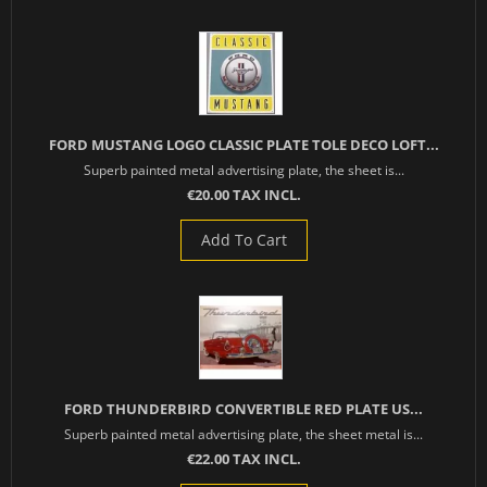
FORD MUSTANG LOGO CLASSIC PLATE TOLE DECO LOFT...
Superb painted metal advertising plate, the sheet is...
€20.00 TAX INCL.
Add To Cart
FORD THUNDERBIRD CONVERTIBLE RED PLATE US...
Superb painted metal advertising plate, the sheet metal is...
€22.00 TAX INCL.