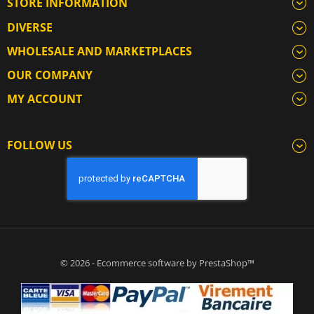
STORE INFORMATION
DIVERSE
WHOLESALE AND MARKETPLACES
OUR COMPANY
MY ACCOUNT
FOLLOW US
© 2026 - Ecommerce software by PrestaShop™