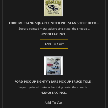
FORD MUSTANG SQUARE UNITED WE ' STANG TOLE DECO...
Superb painted metal advertising plate, the sheet is...
€22.00 TAX INCL.
Add To Cart
FORD PICK UP EIGHTY YEARS PICK UP TRUCK TOLE...
Superb painted metal advertising plate, the sheet is...
€20.00 TAX INCL.
Add To Cart