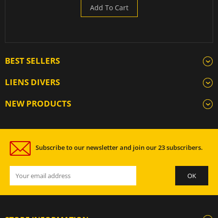
Add To Cart
BEST SELLERS
LIENS DIVERS
NEW PRODUCTS
Subscribe to our newsletter and join our 23 subscribers.