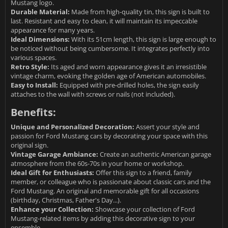
Mustang logo.
Durable Material:
Made from high-quality tin, this sign is built to
last. Resistant and easy to clean, it will maintain its impeccable
appearance for many years.
Ideal Dimensions:
With its 51cm length, this sign is large enough to
be noticed without being cumbersome. It integrates perfectly into
various spaces.
Retro Style:
Its aged and worn appearance gives it an irresistible
vintage charm, evoking the golden age of American automobiles.
Easy to Install:
Equipped with pre-drilled holes, the sign easily
attaches to the wall with screws or nails (not included).
Benefits:
Unique and Personalized Decoration:
Assert your style and
passion for Ford Mustang cars by decorating your space with this
original sign.
Vintage Garage Ambiance:
Create an authentic American garage
atmosphere from the 60s-70s in your home or workshop.
Ideal Gift for Enthusiasts:
Offer this sign to a friend, family
member, or colleague who is passionate about classic cars and the
Ford Mustang. An original and memorable gift for all occasions
(birthday, Christmas, Father's Day...).
Enhance your Collection:
Showcase your collection of Ford
Mustang-related items by adding this decorative sign to your
ensemble.