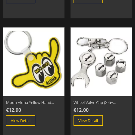
Moon Aloha Yellow Hand...
Wheel Valve Cap (x4)+...
€12.90
€12.00
View Detail
View Detail