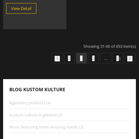
View Detail
Showing 31-60 of 453 item(s)
1
2
3
…
16


BLOG KUSTOM KULTURE
legendary products (4)
kustom culture in general (2)
Music featuring some amazing bands (2)