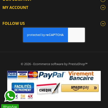
MY ACCOUNT
FOLLOW US
© 2026 - Ecommerce software by PrestaShop™
WhatsApp