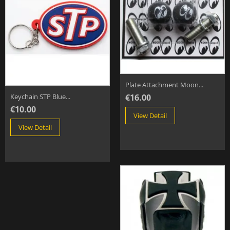
Plate Attachment Moon...
€16.00
Keychain STP Blue...
€10.00
View Detail
View Detail