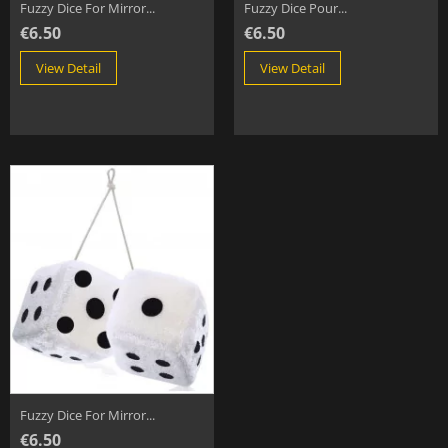
Fuzzy Dice For Mirror...
Fuzzy Dice Pour...
€6.50
€6.50
View Detail
View Detail
Fuzzy Dice For Mirror...
€6.50