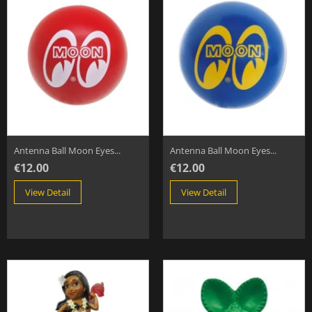
Antenna Ball Moon Eyes...
Antenna Ball Moon Eyes...
€12.00
€12.00
View Detail
View Detail