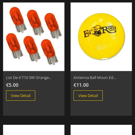
Lot De 6 T10 5W Orange...
Antenna Ball Moon Ed...
€5.00
€11.00
View Detail
View Detail