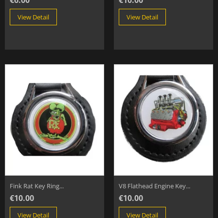
€6.00
€10.00
View Detail
View Detail
Fink Rat Key Ring...
V8 Flathead Engine Key...
€10.00
€10.00
View Detail
View Detail