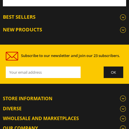
BEST SELLERS
NEW PRODUCTS
Subscribe to our newsletter and join our 23 subscribers.
STORE INFORMATION
DIVERSE
WHOLESALE AND MARKETPLACES
OUR COMPANY