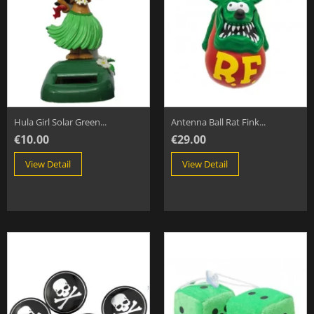
Hula Girl Solar Green...
Antenna Ball Rat Fink...
€10.00
€29.00
View Detail
View Detail