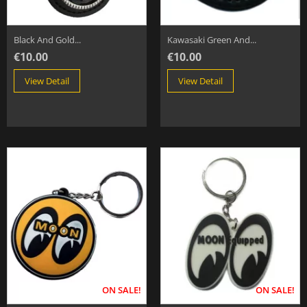
Black And Gold...
Kawasaki Green And...
€10.00
€10.00
View Detail
View Detail
ON SALE!
ON SALE!