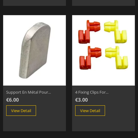
Support En Métal Pour...
4 Fixing Clips For...
€6.00
€3.00
View Detail
View Detail