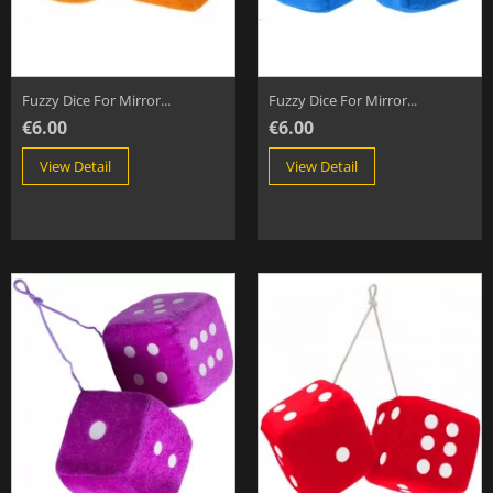
Fuzzy Dice For Mirror...
Fuzzy Dice For Mirror...
€6.00
€6.00
View Detail
View Detail