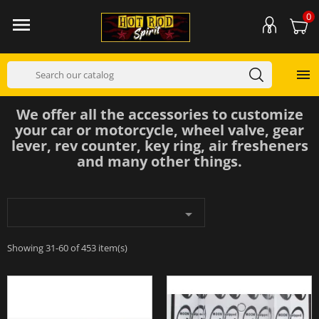
0


We offer all the accessories to customize
your car or motorcycle, wheel valve, gear
lever, rev counter, key ring, air fresheners
and many other things.

Showing 31-60 of 453 item(s)