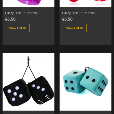
Fuzzy Dice For Mirror...
Fuzzy Dice For Mirror...
€6.50
€6.50
View Detail
View Detail