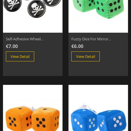
Self-Adhesive Wheel...
Fuzzy Dice For Mirror...
€7.00
€6.00
View Detail
View Detail