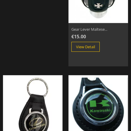
Gear Lever Maltese...
€15.00
View Detail