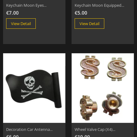
Keychain Moon Eyes...
Keychain Moon Equipped...
€7.00
€5.00
View Detail
View Detail
Decoration Car Antenna...
Wheel Valve Cap (x4)...